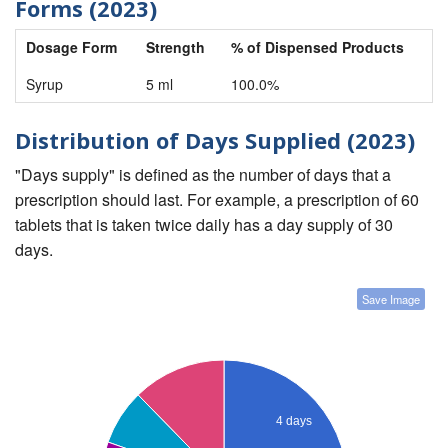
Forms (2023)
Dosage Form
Strength
% of Dispensed Products
Syrup
5 ml
100.0%
Distribution of Days Supplied (2023)
"Days supply" is defined as the number of days that a
prescription should last. For example, a prescription of 60
tablets that is taken twice daily has a day supply of 30
days.
Save Image
4 days