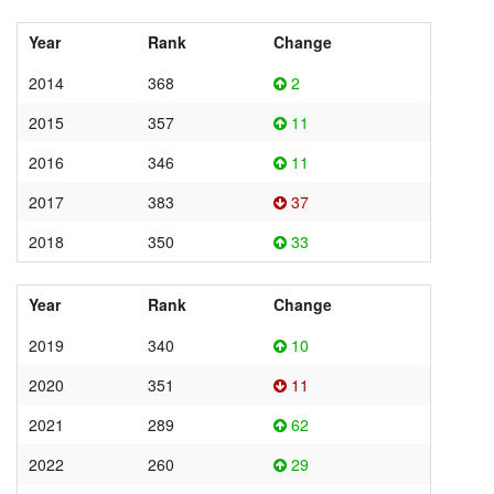
Year
Rank
Change
2014
368
2
2015
357
11
2016
346
11
2017
383
37
2018
350
33
Year
Rank
Change
2019
340
10
2020
351
11
2021
289
62
2022
260
29