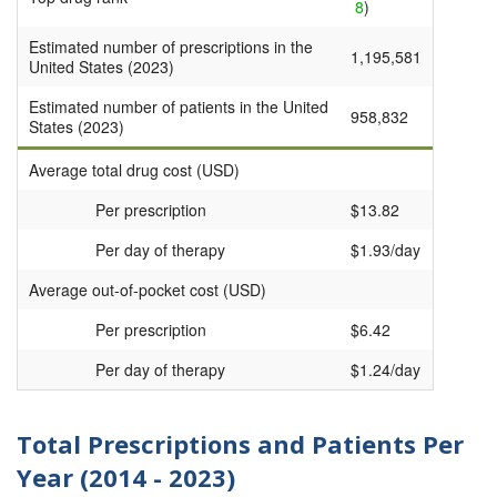
8
)
Estimated number of prescriptions in the
1,195,581
United States (2023)
Estimated number of patients in the United
958,832
States (2023)
Average total drug cost (USD)
Per prescription
$13.82
Per day of therapy
$1.93/day
Average out-of-pocket cost (USD)
Per prescription
$6.42
Per day of therapy
$1.24/day
Total Prescriptions and Patients Per
Year (2014 - 2023)