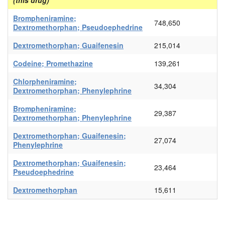
(this drug)
Brompheniramine;
748,650
Dextromethorphan; Pseudoephedrine
Dextromethorphan; Guaifenesin
215,014
Codeine; Promethazine
139,261
Chlorpheniramine;
34,304
Dextromethorphan; Phenylephrine
Brompheniramine;
29,387
Dextromethorphan; Phenylephrine
Dextromethorphan; Guaifenesin;
27,074
Phenylephrine
Dextromethorphan; Guaifenesin;
23,464
Pseudoephedrine
Dextromethorphan
15,611