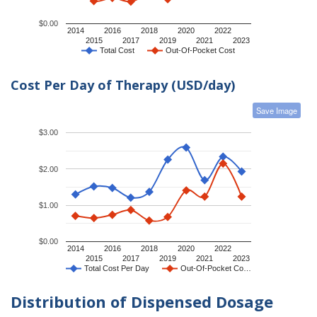
$0.00
2014
2016
2018
2020
2022
2015
2017
2019
2021
2023
Total Cost
Out-Of-Pocket Cost
Cost Per Day of Therapy (USD/day)
Save Image
$3.00
$2.00
$1.00
$0.00
2014
2016
2018
2020
2022
2015
2017
2019
2021
2023
Total Cost Per Day
Out-Of-Pocket Co…
Distribution of Dispensed Dosage