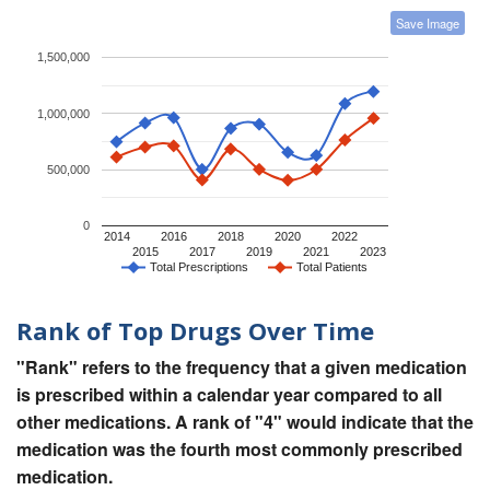
Save Image
1,500,000
1,000,000
500,000
0
2014
2016
2018
2020
2022
2015
2017
2019
2021
2023
Total Prescriptions
Total Patients
Rank of Top Drugs Over Time
"Rank" refers to the frequency that a given medication
is prescribed within a calendar year compared to all
other medications. A rank of "4" would indicate that the
medication was the fourth most commonly prescribed
medication.