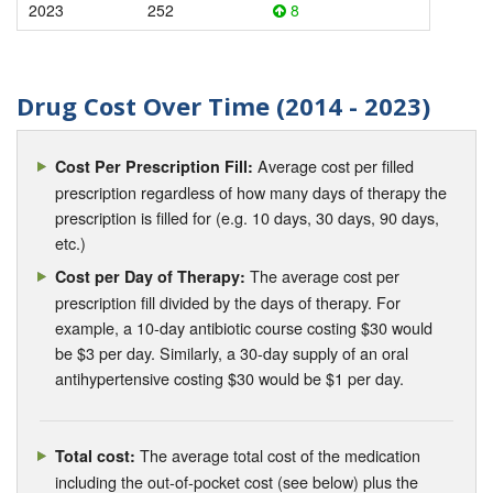
2023
252
8
Drug Cost Over Time (2014 - 2023)
Average cost per filled
Cost Per Prescription Fill:
prescription regardless of how many days of therapy the
prescription is filled for (e.g. 10 days, 30 days, 90 days,
etc.)
The average cost per
Cost per Day of Therapy:
prescription fill divided by the days of therapy. For
example, a 10-day antibiotic course costing $30 would
be $3 per day. Similarly, a 30-day supply of an oral
antihypertensive costing $30 would be $1 per day.
The average total cost of the medication
Total cost:
including the out-of-pocket cost (see below) plus the