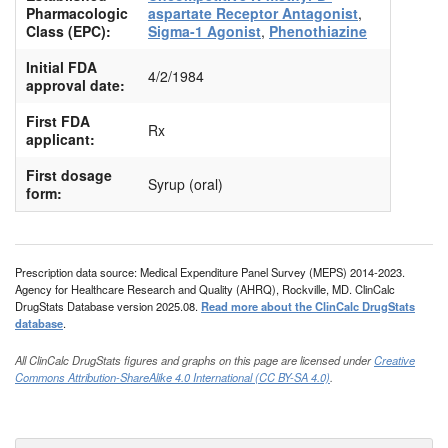
Pharmacologic
aspartate Receptor Antagonist
,
Class (EPC):
Sigma-1 Agonist
,
Phenothiazine
Initial FDA
4/2/1984
approval date:
First FDA
Rx
applicant:
First dosage
Syrup (oral)
form:
Prescription data source: Medical Expenditure Panel Survey (MEPS) 2014-2023.
Agency for Healthcare Research and Quality (AHRQ), Rockville, MD. ClinCalc
DrugStats Database version 2025.08.
Read more about the ClinCalc DrugStats
database
.
All ClinCalc DrugStats figures and graphs on this page are licensed under
Creative
Commons Attribution-ShareAlike 4.0 International (CC BY-SA 4.0)
.