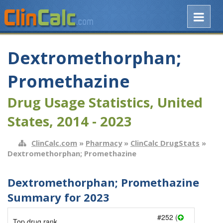
Dextromethorphan;
Promethazine
Drug Usage Statistics, United
States, 2014 - 2023
ClinCalc.com
»
Pharmacy
»
ClinCalc DrugStats
»
Dextromethorphan; Promethazine
Dextromethorphan; Promethazine
Summary for 2023
#252 (
Top drug rank