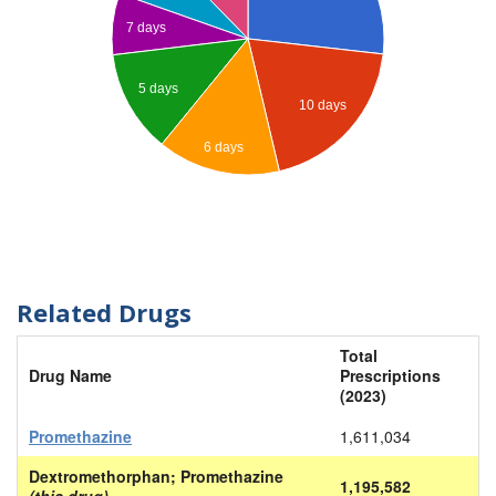
7 days
5 days
10 days
6 days
Related Drugs
Total
Drug Name
Prescriptions
(2023)
Promethazine
1,611,034
Dextromethorphan; Promethazine
1,195,582