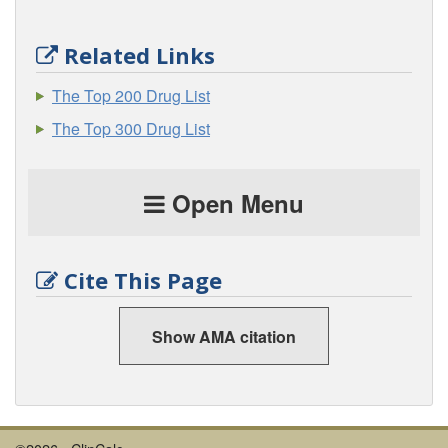
Related Links
The Top 200 Drug List
The Top 300 Drug List
Open Menu
Cite This Page
Show AMA citation