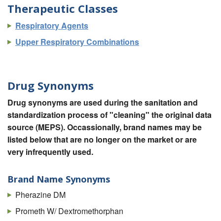
Therapeutic Classes
Respiratory Agents
Upper Respiratory Combinations
Drug Synonyms
Drug synonyms are used during the sanitation and
standardization process of "cleaning" the original data
source (MEPS). Occassionally, brand names may be
listed below that are no longer on the market or are
very infrequently used.
Brand Name Synonyms
Pherazine DM
Prometh W/ Dextromethorphan