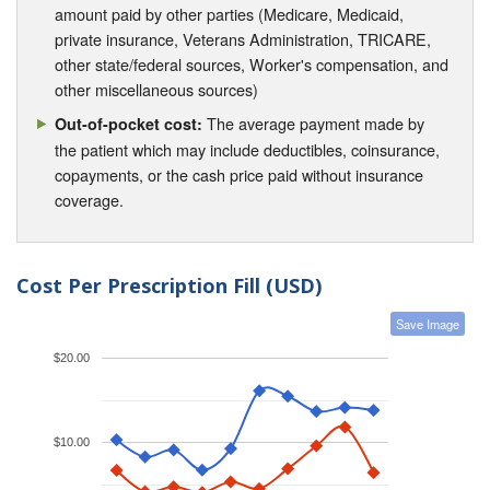
amount paid by other parties (Medicare, Medicaid,
private insurance, Veterans Administration, TRICARE,
other state/federal sources, Worker's compensation, and
other miscellaneous sources)
The average payment made by
Out-of-pocket cost:
the patient which may include deductibles, coinsurance,
copayments, or the cash price paid without insurance
coverage.
Cost Per Prescription Fill (USD)
Save Image
$20.00
$10.00