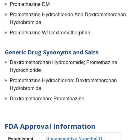
Promethazine DM
Promethazine Hydrochloride And Dextromethorphan
Hydrobromide
Promethazine W/ Dextromethorphan
Generic Drug Synonyms and Salts
Dextromethorphan Hydrobromide; Promethazine
Hydrochloride
Promethazine Hydrochloride; Dextromethorphan
Hydrobromide
Dextromethorphan; Promethazine
FDA Approval Information
Established
Uncompetitive N-methyl-D-