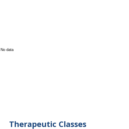
No data
Therapeutic Classes