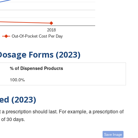
2018
Out-Of-Pocket Cost Per Day
Dosage Forms (2023)
% of Dispensed Products
100.0%
ed (2023)
a prescription should last. For example, a prescription of
 of 30 days.
Save Image