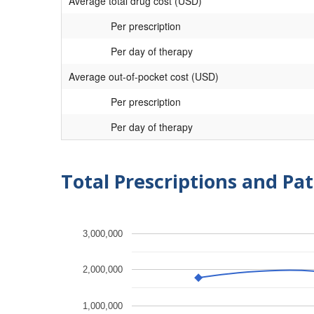
Average total drug cost (USD)
Per prescription
Per day of therapy
Average out-of-pocket cost (USD)
Per prescription
Per day of therapy
Total Prescriptions and Pat
3,000,000
2,000,000
1,000,000