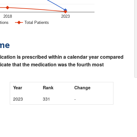
2018
2023
tions
Total Patients
ime
ication is prescribed within a calendar year compared
dicate that the medication was the fourth most
Year
Rank
Change
2023
331
-