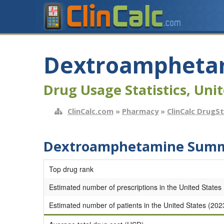
Dextroampheta
Drug Usage Statistics, Unit
ClinCalc.com
»
Pharmacy
»
ClinCalc DrugS
Dextroamphetamine Summa
Top drug rank
Estimated number of prescriptions in the United States
Estimated number of patients in the United States (202