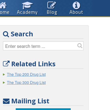
ome
Academy
Blog
About
Search
Related Links
The Top 200 Drug List
The Top 300 Drug List
Mailing List