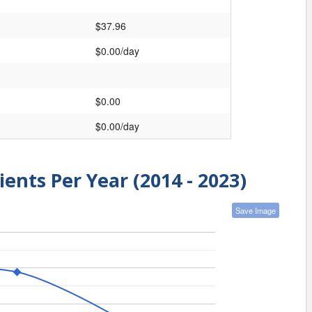
$37.96
$0.00/day
$0.00
$0.00/day
ients Per Year (2014 - 2023)
Save Image