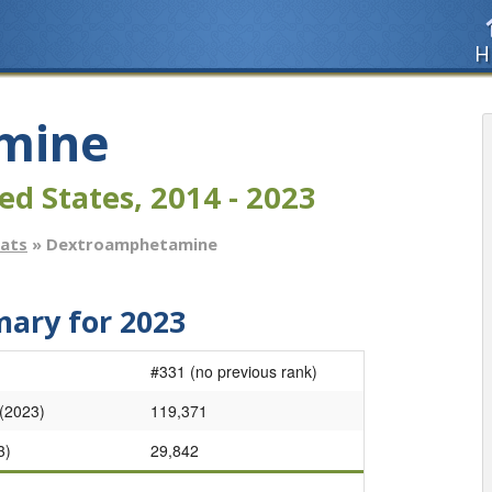
H
mine
ed States, 2014 - 2023
tats
» Dextroamphetamine
ry for 2023
#331 (no previous rank)
 (2023)
119,371
3)
29,842