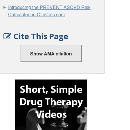
Introducing the PREVENT ASCVD Risk
Calculator on ClinCalc.com
Cite This Page
Show AMA citation