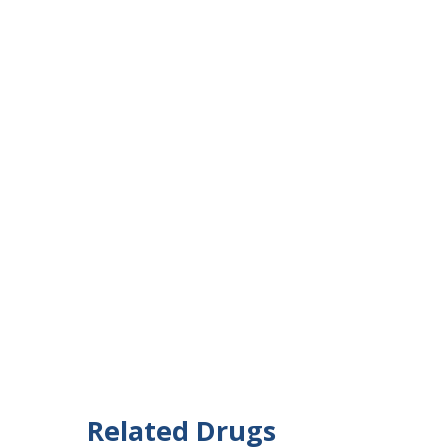
Related Drugs