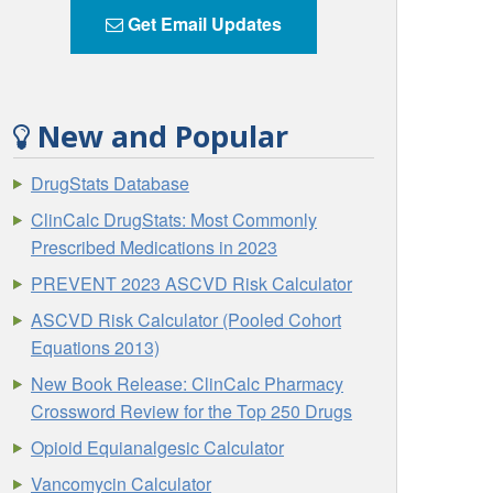
Get Email Updates
New and Popular
DrugStats Database
ClinCalc DrugStats: Most Commonly
Prescribed Medications in 2023
PREVENT 2023 ASCVD Risk Calculator
ASCVD Risk Calculator (Pooled Cohort
Equations 2013)
New Book Release: ClinCalc Pharmacy
Crossword Review for the Top 250 Drugs
Opioid Equianalgesic Calculator
Vancomycin Calculator