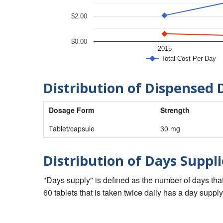
$2.00
$0.00
2015
Total Cost Per Day
Distribution of Dispensed 
Dosage Form
Strength
Tablet/capsule
30 mg
Distribution of Days Suppli
"Days supply" is defined as the number of days that 
60 tablets that is taken twice daily has a day supply