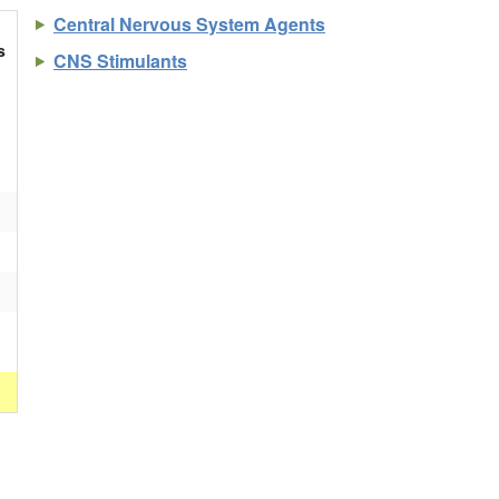
Central Nervous System Agents
s
CNS Stimulants