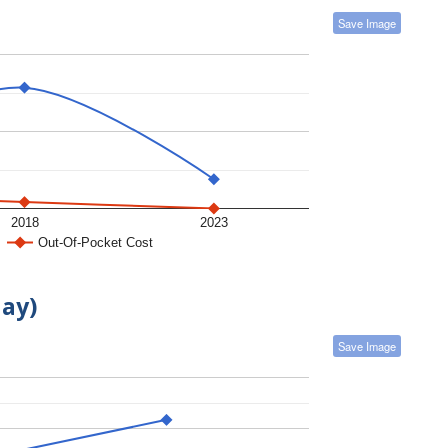
Save Image
2018
2023
Out-Of-Pocket Cost
day)
Save Image