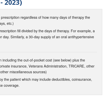
- 2023)
d prescription regardless of how many days of therapy the
ays, etc.)
scription fill divided by the days of therapy. For example, a
r day. Similarly, a 30-day supply of an oral antihypertensive
 including the out-of-pocket cost (see below) plus the
 private insurance, Veterans Administration, TRICARE, other
 other miscellaneous sources)
the patient which may include deductibles, coinsurance,
nce coverage.