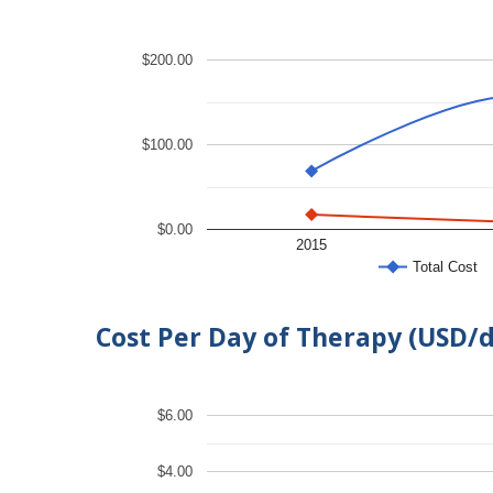
$200.00
$100.00
$0.00
2015
Total Cost
Cost Per Day of Therapy (USD/
$6.00
$4.00