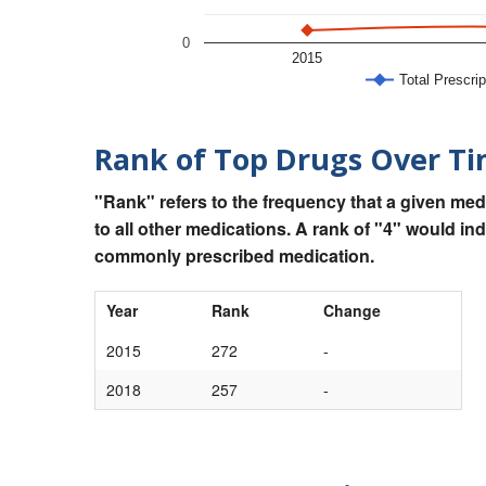
0
2015
Total Prescrip
Rank of Top Drugs Over T
"Rank" refers to the frequency that a given med
to all other medications. A rank of "4" would in
commonly prescribed medication.
Year
Rank
Change
2015
272
-
2018
257
-