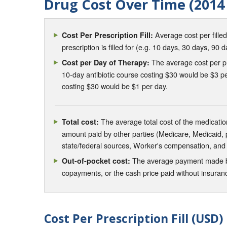
Drug Cost Over Time (2014 
Average cost per fille
Cost Per Prescription Fill:
prescription is filled for (e.g. 10 days, 30 days, 90 d
The average cost per pre
Cost per Day of Therapy:
10-day antibiotic course costing $30 would be $3 pe
costing $30 would be $1 per day.
The average total cost of the medication
Total cost:
amount paid by other parties (Medicare, Medicaid,
state/federal sources, Worker's compensation, and
The average payment made by 
Out-of-pocket cost:
copayments, or the cash price paid without insura
Cost Per Prescription Fill (USD)