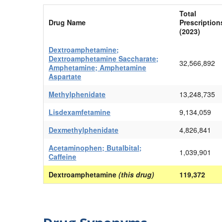
Total
Drug Name
Prescription
(2023)
Dextroamphetamine;
Dextroamphetamine Saccharate;
32,566,892
Amphetamine; Amphetamine
Aspartate
Methylphenidate
13,248,735
Lisdexamfetamine
9,134,059
Dexmethylphenidate
4,826,841
Acetaminophen; Butalbital;
1,039,901
Caffeine
Dextroamphetamine
(this drug)
119,372