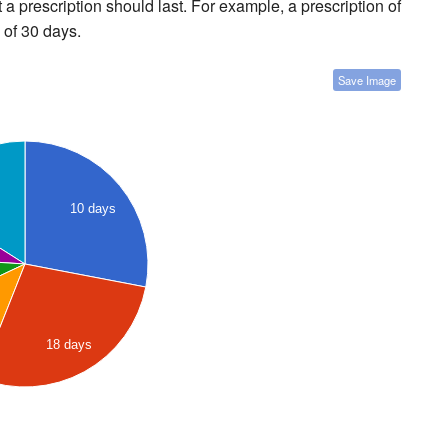
a prescription should last. For example, a prescription of
 of 30 days.
Save Image
10 days
18 days