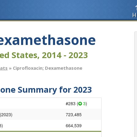
H
 Dexamethasone
ed States, 2014 - 2023
tats
» Ciprofloxacin; Dexamethasone
sone Summary for 2023
#283 (
3
)
 (2023)
723,485
3)
664,539