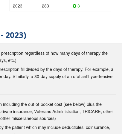
2023
283
3
- 2023)
d prescription regardless of how many days of therapy the
ays, etc.)
scription fill divided by the days of therapy. For example, a
r day. Similarly, a 30-day supply of an oral antihypertensive
 including the out-of-pocket cost (see below) plus the
 private insurance, Veterans Administration, TRICARE, other
 other miscellaneous sources)
the patient which may include deductibles, coinsurance,