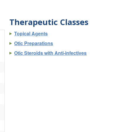
Therapeutic Classes
Topical Agents
Otic Preparations
Otic Steroids with Anti-infectives