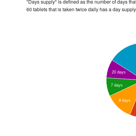
"Days supply" is defined as the number of days that 
60 tablets that is taken twice daily has a day supply
20 days
7 days
9 days