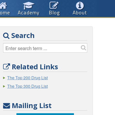
ome
Academy
Blog
About
Search
Related Links
The Top 200 Drug List
The Top 300 Drug List
Mailing List