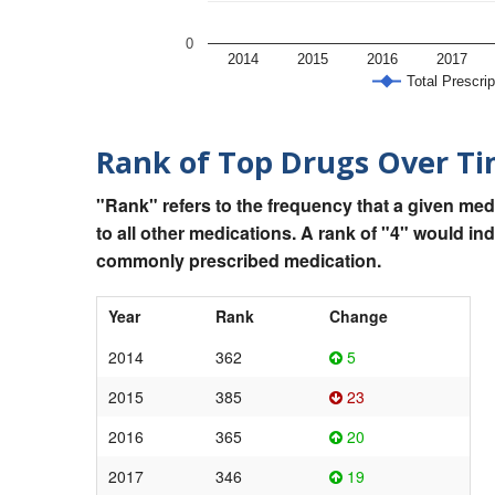
0
2014
2015
2016
2017
Total Prescrip
Rank of Top Drugs Over T
"Rank" refers to the frequency that a given med
to all other medications. A rank of "4" would in
commonly prescribed medication.
Year
Rank
Change
2014
362
5
2015
385
23
2016
365
20
2017
346
19