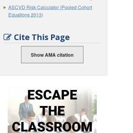
ASCVD Risk Calculator (Pooled Cohort
Equations 2013)
Cite This Page
Show AMA citation