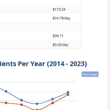
$172.24
$14.78/day
$39.71
$3.42/day
ients Per Year (2014 - 2023)
Save Image