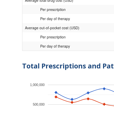
Average total drug cost (USD)
Per prescription
Per day of therapy
Average out-of-pocket cost (USD)
Per prescription
Per day of therapy
Total Prescriptions and Pat
1,000,000
500,000