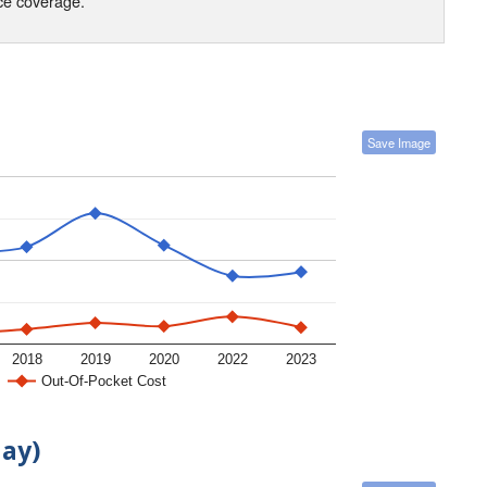
nce coverage.
Save Image
2018
2019
2020
2022
2023
Out-Of-Pocket Cost
day)