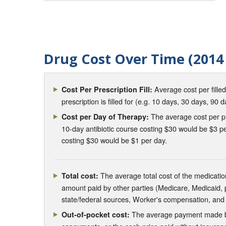
Drug Cost Over Time (2014 
Average cost per fille
Cost Per Prescription Fill:
prescription is filled for (e.g. 10 days, 30 days, 90 d
The average cost per pre
Cost per Day of Therapy:
10-day antibiotic course costing $30 would be $3 pe
costing $30 would be $1 per day.
The average total cost of the medication
Total cost:
amount paid by other parties (Medicare, Medicaid,
state/federal sources, Worker's compensation, and
The average payment made by 
Out-of-pocket cost: