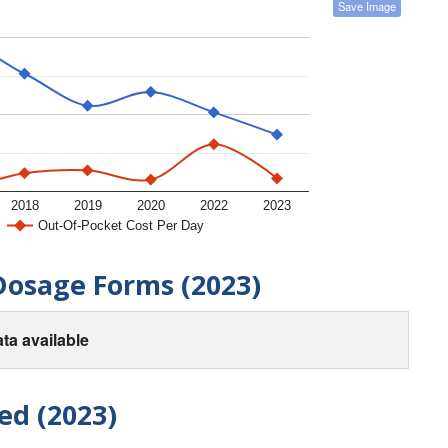
Save Image
2018
2019
2020
2022
2023
Out-Of-Pocket Cost Per Day
Dosage Forms (2023)
ta available
ed (2023)