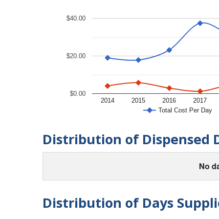
$40.00
$20.00
$0.00
2014
2015
2016
2017
Total Cost Per Day
Distribution of Dispensed 
No da
Distribution of Days Suppli