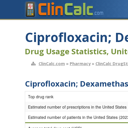
Ciprofloxacin;
Drug Usage Statistics, Unit
ClinCalc.com
»
Pharmacy
»
ClinCalc DrugS
Ciprofloxacin; Dexametha
Top drug rank
Estimated number of prescriptions in the United States
Estimated number of patients in the United States (202