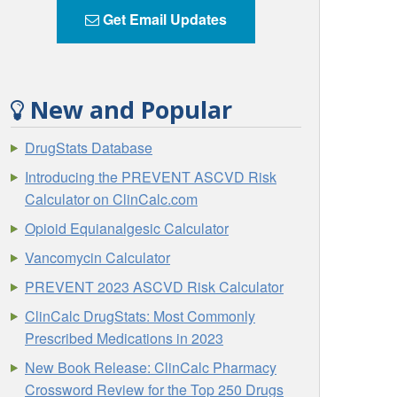
Get Email Updates
New and Popular
DrugStats Database
Introducing the PREVENT ASCVD Risk
Calculator on ClinCalc.com
Opioid Equianalgesic Calculator
Vancomycin Calculator
PREVENT 2023 ASCVD Risk Calculator
ClinCalc DrugStats: Most Commonly
Prescribed Medications in 2023
New Book Release: ClinCalc Pharmacy
Crossword Review for the Top 250 Drugs