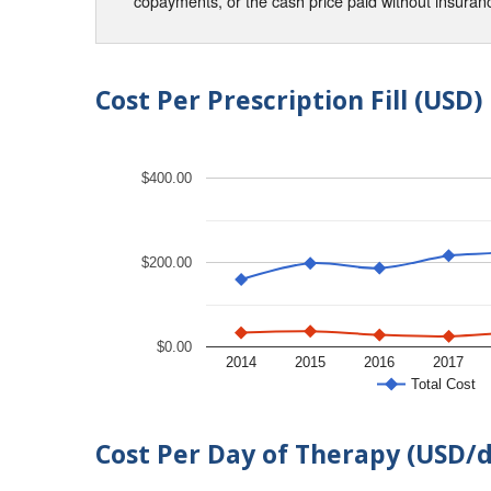
copayments, or the cash price paid without insura
Cost Per Prescription Fill (USD)
$400.00
$200.00
$0.00
2014
2015
2016
2017
Total Cost
Cost Per Day of Therapy (USD/