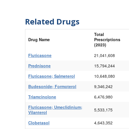
Related Drugs
Total
Drug Name
Prescriptions
(2023)
Fluticasone
21,041,608
Prednisone
15,794,244
Fluticasone; Salmeterol
10,648,080
Budesonide; Formoterol
9,346,242
Triamcinolone
6,476,980
Fluticasone; Umeclidinium;
5,533,175
Vilanterol
Clobetasol
4,643,352