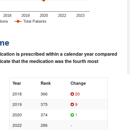
2018
2019
2020
2022
2023
tions
Total Patients
ime
ication is prescribed within a calendar year compared
dicate that the medication was the fourth most
Year
Rank
Change
2018
366
20
2019
375
9
2020
374
1
2022
286
-