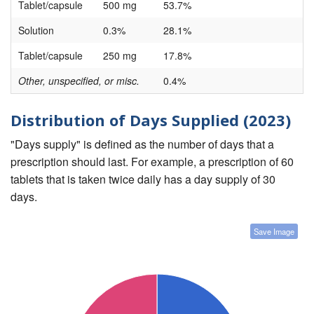
Tablet/capsule
500 mg
53.7%
Solution
0.3%
28.1%
Tablet/capsule
250 mg
17.8%
Other, unspecified, or misc.
0.4%
Distribution of Days Supplied (2023)
"Days supply" is defined as the number of days that a
prescription should last. For example, a prescription of 60
tablets that is taken twice daily has a day supply of 30
days.
Save Image