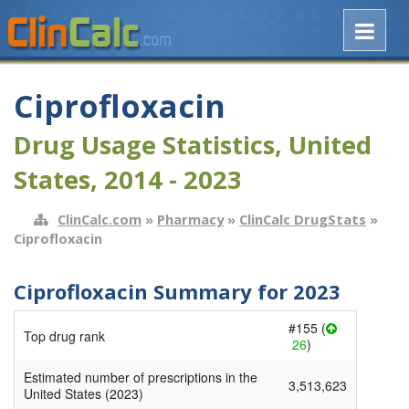
Ciprofloxacin
Drug Usage Statistics, United
States, 2014 - 2023
ClinCalc.com
»
Pharmacy
»
ClinCalc DrugStats
»
Ciprofloxacin
Ciprofloxacin Summary for 2023
#155 (
Top drug rank
26
)
Estimated number of prescriptions in the
3,513,623
United States (2023)