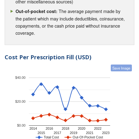
other miscellaneous sources)
The average payment made by
Out-of-pocket cost:
the patient which may include deductibles, coinsurance,
copayments, or the cash price paid without insurance
coverage.
Cost Per Prescription Fill (USD)
Save Image
$40.00
$20.00
$0.00
2014
2016
2018
2020
2022
2015
2017
2019
2021
2023
Total Cost
Out-Of-Pocket Cost