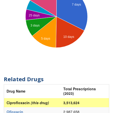
7 days
25 days
3 days
10 days
5 days
Related Drugs
Total Prescriptions
Drug Name
(2023)
Ciprofloxacin
(this drug)
3,513,624
Ofloxacin
2,987,658