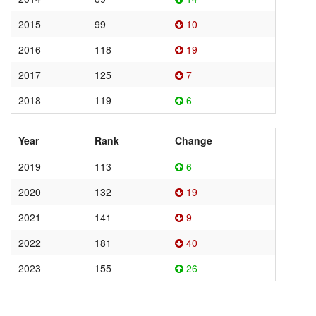
2015
99
10
2016
118
19
2017
125
7
2018
119
6
Year
Rank
Change
2019
113
6
2020
132
19
2021
141
9
2022
181
40
2023
155
26