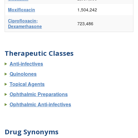
Moxifloxacin
1,504,242
Ciprofloxacin;
723,486
Dexamethasone
Therapeutic Classes
Anti-infectives
Quinolones
Topical Agents
Ophthalmic Preparations
Ophthalmic Anti-infectives
Drug Synonyms