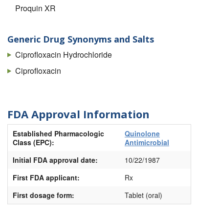
Proquin XR
Generic Drug Synonyms and Salts
Ciprofloxacin Hydrochloride
Ciprofloxacin
FDA Approval Information
Established Pharmacologic
Quinolone
Class (EPC):
Antimicrobial
Initial FDA approval date:
10/22/1987
First FDA applicant:
Rx
First dosage form:
Tablet (oral)