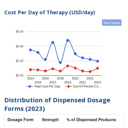
Cost Per Day of Therapy (USD/day)
Save Image
$6.00
$4.00
$2.00
$0.00
2014
2016
2018
2020
2022
2015
2017
2019
2021
2023
Total Cost Per Day
Out-Of-Pocket Co…
Distribution of Dispensed Dosage
Forms (2023)
Dosage Form
Strength
% of Dispensed Products