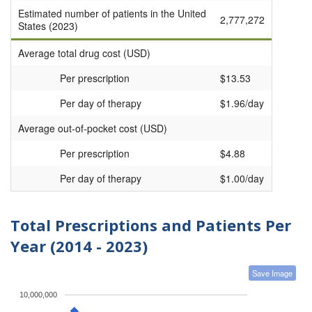
Estimated number of patients in the United
2,777,272
States (2023)
Average total drug cost (USD)
Per prescription
$13.53
Per day of therapy
$1.96/day
Average out-of-pocket cost (USD)
Per prescription
$4.88
Per day of therapy
$1.00/day
Total Prescriptions and Patients Per
Year (2014 - 2023)
Save Image
10,000,000