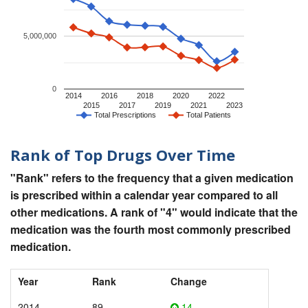
5,000,000
0
2014
2016
2018
2020
2022
2015
2017
2019
2021
2023
Total Prescriptions
Total Patients
Rank of Top Drugs Over Time
"Rank" refers to the frequency that a given medication
is prescribed within a calendar year compared to all
other medications. A rank of "4" would indicate that the
medication was the fourth most commonly prescribed
medication.
Year
Rank
Change
2014
89
14