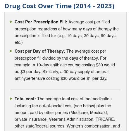
Drug Cost Over Time (2014 - 2023)
Average cost per filled
Cost Per Prescription Fill:
prescription regardless of how many days of therapy the
prescription is filled for (e.g. 10 days, 30 days, 90 days,
etc.)
The average cost per
Cost per Day of Therapy:
prescription fill divided by the days of therapy. For
example, a 10-day antibiotic course costing $30 would
be $3 per day. Similarly, a 30-day supply of an oral
antihypertensive costing $30 would be $1 per day.
The average total cost of the medication
Total cost:
including the out-of-pocket cost (see below) plus the
amount paid by other parties (Medicare, Medicaid,
private insurance, Veterans Administration, TRICARE,
other state/federal sources, Worker's compensation, and