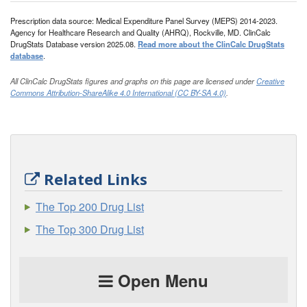
Prescription data source: Medical Expenditure Panel Survey (MEPS) 2014-2023.
Agency for Healthcare Research and Quality (AHRQ), Rockville, MD. ClinCalc
DrugStats Database version 2025.08.
Read more about the ClinCalc DrugStats
database
.
All ClinCalc DrugStats figures and graphs on this page are licensed under
Creative
Commons Attribution-ShareAlike 4.0 International (CC BY-SA 4.0)
.
Related Links
The Top 200 Drug List
The Top 300 Drug List
Open Menu