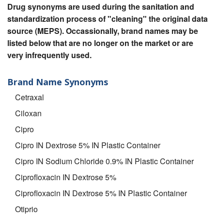
Drug synonyms are used during the sanitation and
standardization process of "cleaning" the original data
source (MEPS). Occassionally, brand names may be
listed below that are no longer on the market or are
very infrequently used.
Brand Name Synonyms
Cetraxal
Ciloxan
Cipro
Cipro IN Dextrose 5% IN Plastic Container
Cipro IN Sodium Chloride 0.9% IN Plastic Container
Ciprofloxacin IN Dextrose 5%
Ciprofloxacin IN Dextrose 5% IN Plastic Container
Otiprio