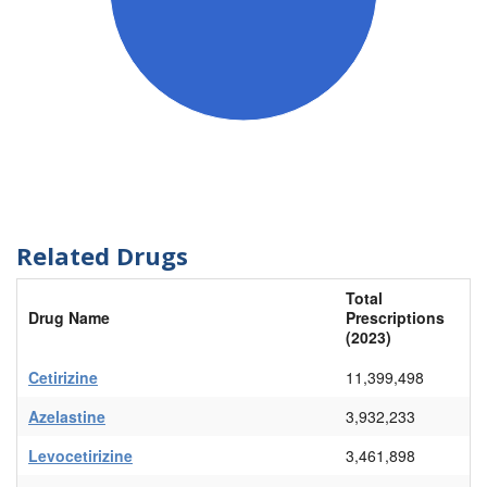
Related Drugs
Total
Drug Name
Prescriptions
(2023)
Cetirizine
11,399,498
Azelastine
3,932,233
Levocetirizine
3,461,898