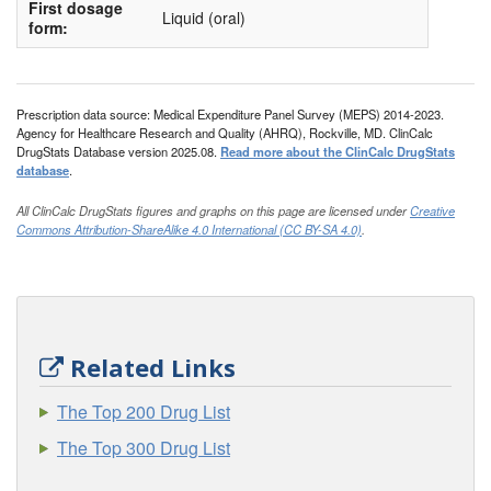
First dosage
Liquid (oral)
form:
Prescription data source: Medical Expenditure Panel Survey (MEPS) 2014-2023.
Agency for Healthcare Research and Quality (AHRQ), Rockville, MD. ClinCalc
DrugStats Database version 2025.08.
Read more about the ClinCalc DrugStats
database
.
All ClinCalc DrugStats figures and graphs on this page are licensed under
Creative
Commons Attribution-ShareAlike 4.0 International (CC BY-SA 4.0)
.
Related Links
The Top 200 Drug List
The Top 300 Drug List