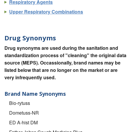
Respiratory Agents
Upper Respiratory Combinations
Drug Synonyms
Drug synonyms are used during the sanitation and
standardization process of "cleaning" the original data
source (MEPS). Occassionally, brand names may be
listed below that are no longer on the market or are
very infrequently used.
Brand Name Synonyms
Bio-rytuss
Dometuss-NR
ED A-hist DM