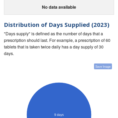
No data available
Distribution of Days Supplied (2023)
"Days supply" is defined as the number of days that a
prescription should last. For example, a prescription of 60
tablets that is taken twice daily has a day supply of 30
days.
Save Image
9 days