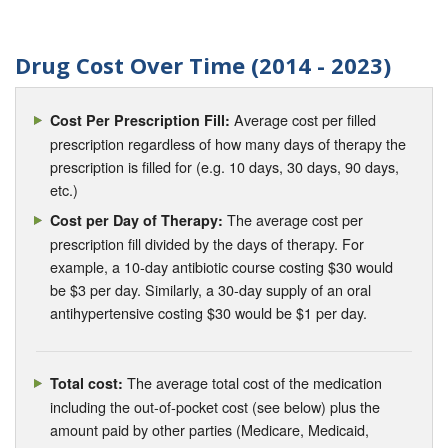
Drug Cost Over Time (2014 - 2023)
Average cost per filled
Cost Per Prescription Fill:
prescription regardless of how many days of therapy the
prescription is filled for (e.g. 10 days, 30 days, 90 days,
etc.)
The average cost per
Cost per Day of Therapy:
prescription fill divided by the days of therapy. For
example, a 10-day antibiotic course costing $30 would
be $3 per day. Similarly, a 30-day supply of an oral
antihypertensive costing $30 would be $1 per day.
The average total cost of the medication
Total cost:
including the out-of-pocket cost (see below) plus the
amount paid by other parties (Medicare, Medicaid,