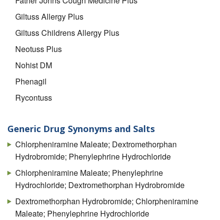
Father Johns Cough Medicine Plus
Giltuss Allergy Plus
Giltuss Childrens Allergy Plus
Neotuss Plus
Nohist DM
Phenagil
Rycontuss
Generic Drug Synonyms and Salts
Chlorpheniramine Maleate; Dextromethorphan
Hydrobromide; Phenylephrine Hydrochloride
Chlorpheniramine Maleate; Phenylephrine
Hydrochloride; Dextromethorphan Hydrobromide
Dextromethorphan Hydrobromide; Chlorpheniramine
Maleate; Phenylephrine Hydrochloride