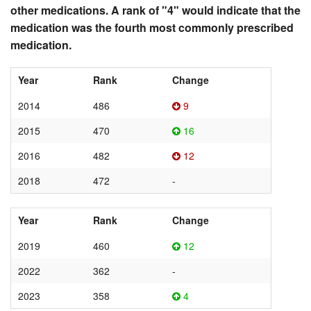
other medications. A rank of "4" would indicate that the
medication was the fourth most commonly prescribed
medication.
Year
Rank
Change
2014
486
9
2015
470
16
2016
482
12
2018
472
-
Year
Rank
Change
2019
460
12
2022
362
-
2023
358
4