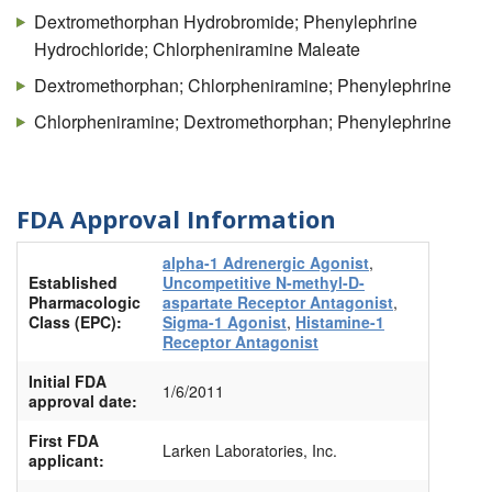
Dextromethorphan Hydrobromide; Phenylephrine
Hydrochloride; Chlorpheniramine Maleate
Dextromethorphan; Chlorpheniramine; Phenylephrine
Chlorpheniramine; Dextromethorphan; Phenylephrine
FDA Approval Information
alpha-1 Adrenergic Agonist
,
Established
Uncompetitive N-methyl-D-
Pharmacologic
aspartate Receptor Antagonist
,
Class (EPC):
Sigma-1 Agonist
,
Histamine-1
Receptor Antagonist
Initial FDA
1/6/2011
approval date:
First FDA
Larken Laboratories, Inc.
applicant: