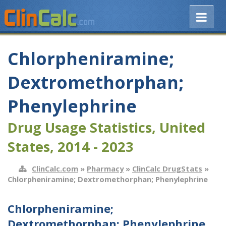
Chlorpheniramine;
Dextromethorphan;
Phenylephrine
Drug Usage Statistics, United
States, 2014 - 2023
ClinCalc.com
»
Pharmacy
»
ClinCalc DrugStats
»
Chlorpheniramine; Dextromethorphan; Phenylephrine
Chlorpheniramine;
Dextromethorphan; Phenylephrine