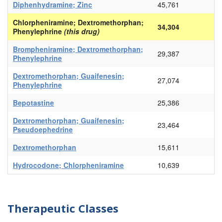
Diphenhydramine; Zinc
45,761
Chlorpheniramine; Dextromethorphan;
34,304
Phenylephrine
(this drug)
Brompheniramine; Dextromethorphan;
29,387
Phenylephrine
Dextromethorphan; Guaifenesin;
27,074
Phenylephrine
Bepotastine
25,386
Dextromethorphan; Guaifenesin;
23,464
Pseudoephedrine
Dextromethorphan
15,611
Hydrocodone; Chlorpheniramine
10,639
Therapeutic Classes