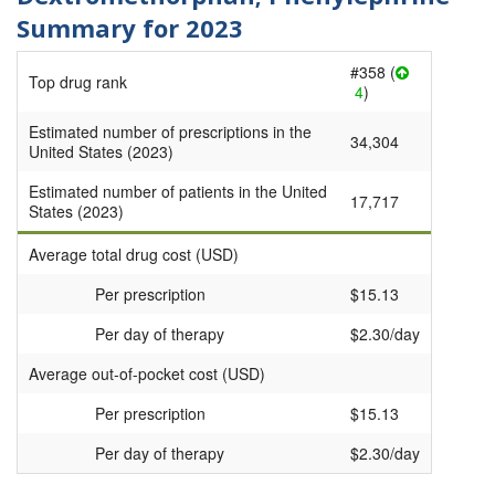
Summary for 2023
#358 (
Top drug rank
4
)
Estimated number of prescriptions in the
34,304
United States (2023)
Estimated number of patients in the United
17,717
States (2023)
Average total drug cost (USD)
Per prescription
$15.13
Per day of therapy
$2.30/day
Average out-of-pocket cost (USD)
Per prescription
$15.13
Per day of therapy
$2.30/day