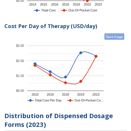
$0.00
2014
2015
2016
2018
2019
2022
2023
Total Cost
Out-Of-Pocket Cost
Cost Per Day of Therapy (USD/day)
Save Image
$3.00
$2.00
$1.00
$0.00
2015
2016
2018
2019
2023
Total Cost Per Day
Out-Of-Pocket Co…
Distribution of Dispensed Dosage
Forms (2023)