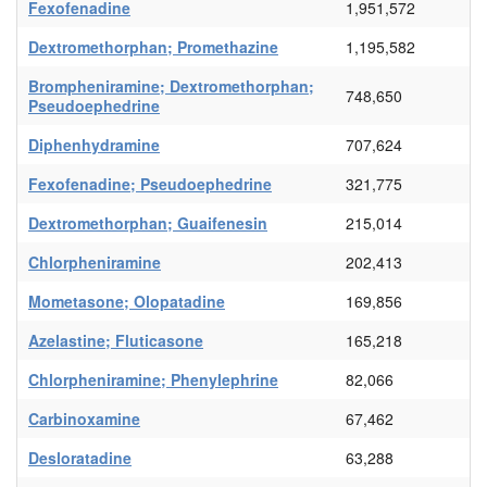
Fexofenadine
1,951,572
Dextromethorphan; Promethazine
1,195,582
Brompheniramine; Dextromethorphan;
748,650
Pseudoephedrine
Diphenhydramine
707,624
Fexofenadine; Pseudoephedrine
321,775
Dextromethorphan; Guaifenesin
215,014
Chlorpheniramine
202,413
Mometasone; Olopatadine
169,856
Azelastine; Fluticasone
165,218
Chlorpheniramine; Phenylephrine
82,066
Carbinoxamine
67,462
Desloratadine
63,288