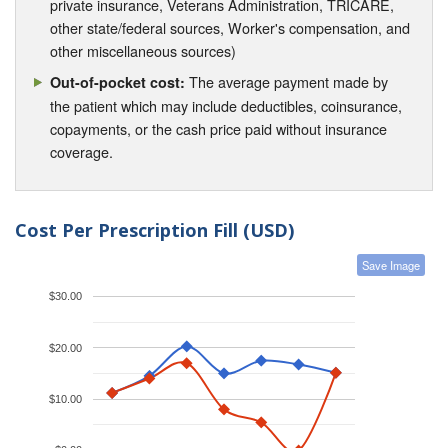
private insurance, Veterans Administration, TRICARE,
other state/federal sources, Worker's compensation, and
other miscellaneous sources)
The average payment made by
Out-of-pocket cost:
the patient which may include deductibles, coinsurance,
copayments, or the cash price paid without insurance
coverage.
Cost Per Prescription Fill (USD)
Save Image
$30.00
$20.00
$10.00