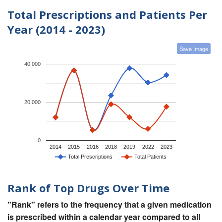
Total Prescriptions and Patients Per
Year (2014 - 2023)
Save Image
40,000
20,000
0
2014
2015
2016
2018
2019
2022
2023
Total Prescriptions
Total Patients
Rank of Top Drugs Over Time
"Rank" refers to the frequency that a given medication
is prescribed within a calendar year compared to all