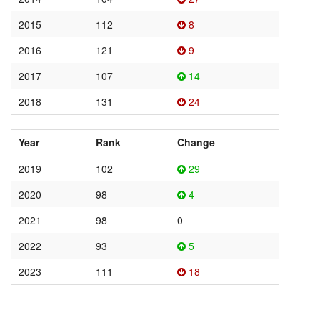
2015
112
8
2016
121
9
2017
107
14
2018
131
24
Year
Rank
Change
2019
102
29
2020
98
4
2021
98
0
2022
93
5
2023
111
18