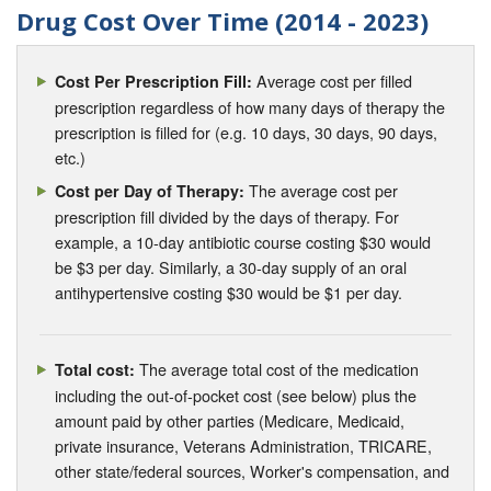
Drug Cost Over Time (2014 - 2023)
Average cost per filled
Cost Per Prescription Fill:
prescription regardless of how many days of therapy the
prescription is filled for (e.g. 10 days, 30 days, 90 days,
etc.)
The average cost per
Cost per Day of Therapy:
prescription fill divided by the days of therapy. For
example, a 10-day antibiotic course costing $30 would
be $3 per day. Similarly, a 30-day supply of an oral
antihypertensive costing $30 would be $1 per day.
The average total cost of the medication
Total cost:
including the out-of-pocket cost (see below) plus the
amount paid by other parties (Medicare, Medicaid,
private insurance, Veterans Administration, TRICARE,
other state/federal sources, Worker's compensation, and