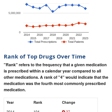
5,000,000
0
2014
2016
2018
2020
2022
2015
2017
2019
2021
2023
Total Prescriptions
Total Patients
Rank of Top Drugs Over Time
"Rank" refers to the frequency that a given medication
is prescribed within a calendar year compared to all
other medications. A rank of "4" would indicate that the
medication was the fourth most commonly prescribed
medication.
Year
Rank
Change
2014
104
27