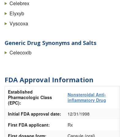
Celebrex
Elyxyb
Vyscoxa
Generic Drug Synonyms and Salts
Celecoxib
FDA Approval Information
Established
Nonsteroidal Anti-
Pharmacologic Class
inflammatory Drug
(EPC):
Initial FDA approval date:
12/31/1998
First FDA applicant:
Rx
First dosage form:
Capsule (oral)