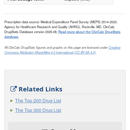
Prescription data source: Medical Expenditure Panel Survey (MEPS) 2014-2023.
Agency for Healthcare Research and Quality (AHRQ), Rockville, MD. ClinCalc
DrugStats Database version 2025.08.
Read more about the ClinCalc DrugStats
database
.
All ClinCalc DrugStats figures and graphs on this page are licensed under
Creative
Commons Attribution-ShareAlike 4.0 International (CC BY-SA 4.0)
.
Related Links
The Top 200 Drug List
The Top 300 Drug List