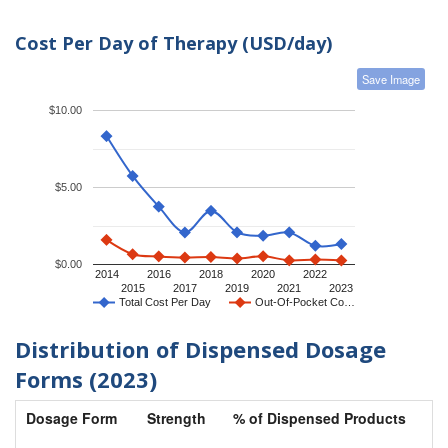
Cost Per Day of Therapy (USD/day)
Save Image
$10.00
$5.00
$0.00
2014
2016
2018
2020
2022
2015
2017
2019
2021
2023
Total Cost Per Day
Out-Of-Pocket Co…
Distribution of Dispensed Dosage
Forms (2023)
Dosage Form
Strength
% of Dispensed Products