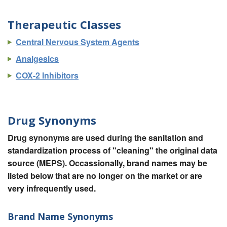
Therapeutic Classes
Central Nervous System Agents
Analgesics
COX-2 Inhibitors
Drug Synonyms
Drug synonyms are used during the sanitation and
standardization process of "cleaning" the original data
source (MEPS). Occassionally, brand names may be
listed below that are no longer on the market or are
very infrequently used.
Brand Name Synonyms