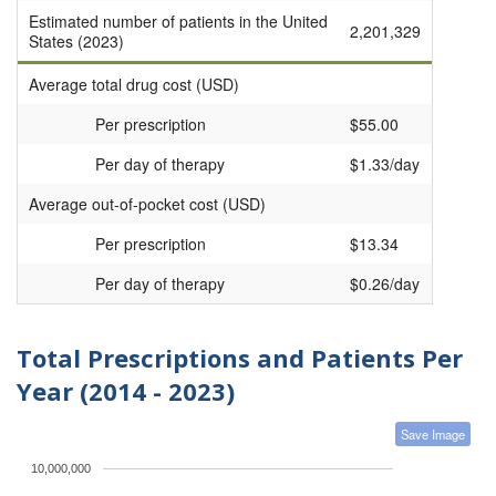
Estimated number of patients in the United
2,201,329
States (2023)
Average total drug cost (USD)
Per prescription
$55.00
Per day of therapy
$1.33/day
Average out-of-pocket cost (USD)
Per prescription
$13.34
Per day of therapy
$0.26/day
Total Prescriptions and Patients Per
Year (2014 - 2023)
Save Image
10,000,000