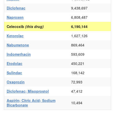
Diclofenac
9,438,697
Naproxen
6,808,487
Celecoxib
(this drug)
6,190,144
Ketorolac
1,627,126
Nabumetone
869,464
Indomethacin
593,609
Etodolac
450,221
Sulindac
168,142
Oxaprozin
72,993
Diclofenac; Misoprostol
47,412
Aspirin; Citric Acid; Sodium
10,494
Bicarbonate