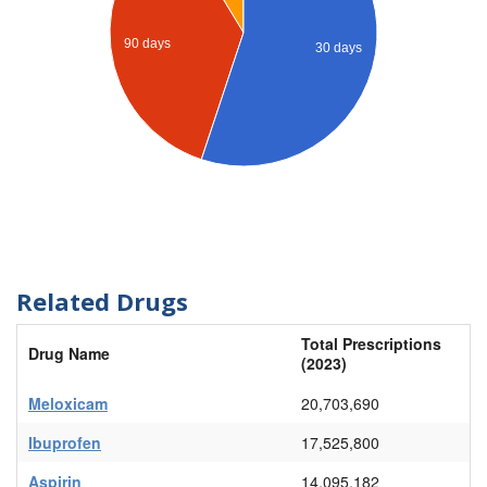
90 days
30 days
Related Drugs
Total Prescriptions
Drug Name
(2023)
Meloxicam
20,703,690
Ibuprofen
17,525,800
Aspirin
14,095,182