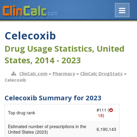
Celecoxib
Drug Usage Statistics, United
States, 2014 - 2023
ClinCalc.com
»
Pharmacy
»
ClinCalc DrugStats
»
Celecoxib
Celecoxib Summary for 2023
#111 (
Top drug rank
18
)
Estimated number of prescriptions in the
6,190,143
United States (2023)