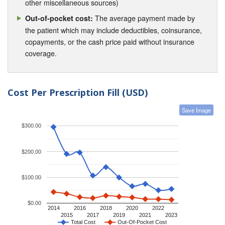
other miscellaneous sources)
The average payment made by
Out-of-pocket cost:
the patient which may include deductibles, coinsurance,
copayments, or the cash price paid without insurance
coverage.
Cost Per Prescription Fill (USD)
Save Image
$300.00
$200.00
$100.00
$0.00
2014
2016
2018
2020
2022
2015
2017
2019
2021
2023
Total Cost
Out-Of-Pocket Cost