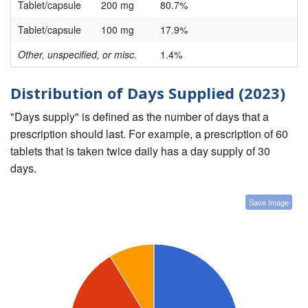
Tablet/capsule
200 mg
80.7%
Tablet/capsule
100 mg
17.9%
Other, unspecified, or misc.
1.4%
Distribution of Days Supplied (2023)
"Days supply" is defined as the number of days that a
prescription should last. For example, a prescription of 60
tablets that is taken twice daily has a day supply of 30
days.
Save Image