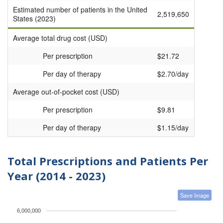
Estimated number of patients in the United
2,519,650
States (2023)
Average total drug cost (USD)
Per prescription
$21.72
Per day of therapy
$2.70/day
Average out-of-pocket cost (USD)
Per prescription
$9.81
Per day of therapy
$1.15/day
Total Prescriptions and Patients Per
Year (2014 - 2023)
Save Image
6,000,000