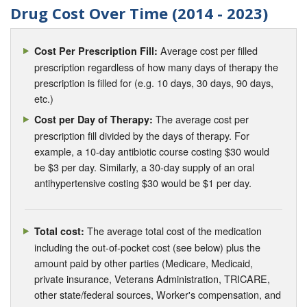
Drug Cost Over Time (2014 - 2023)
Average cost per filled
Cost Per Prescription Fill:
prescription regardless of how many days of therapy the
prescription is filled for (e.g. 10 days, 30 days, 90 days,
etc.)
The average cost per
Cost per Day of Therapy:
prescription fill divided by the days of therapy. For
example, a 10-day antibiotic course costing $30 would
be $3 per day. Similarly, a 30-day supply of an oral
antihypertensive costing $30 would be $1 per day.
The average total cost of the medication
Total cost:
including the out-of-pocket cost (see below) plus the
amount paid by other parties (Medicare, Medicaid,
private insurance, Veterans Administration, TRICARE,
other state/federal sources, Worker's compensation, and