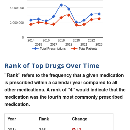
4,000,000
2,000,000
0
2014
2016
2018
2020
2022
2015
2017
2019
2021
2023
Total Prescriptions
Total Patients
Rank of Top Drugs Over Time
"Rank" refers to the frequency that a given medication
is prescribed within a calendar year compared to all
other medications. A rank of "4" would indicate that the
medication was the fourth most commonly prescribed
medication.
Year
Rank
Change
2014
246
12