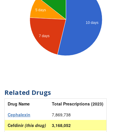
5 days
10 days
7 days
Related Drugs
Drug Name
Total Prescriptions (2023)
Cephalexin
7,869,738
Cefdinir
(this drug)
3,168,052