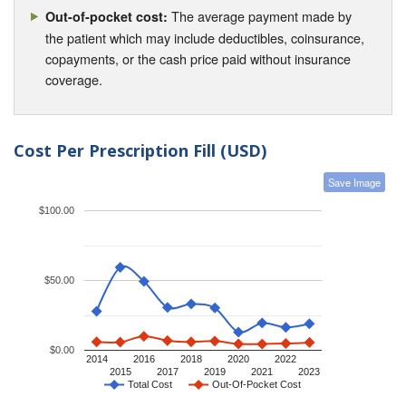
The average payment made by
Out-of-pocket cost:
the patient which may include deductibles, coinsurance,
copayments, or the cash price paid without insurance
coverage.
Cost Per Prescription Fill (USD)
Save Image
$100.00
$50.00
$0.00
2014
2016
2018
2020
2022
2015
2017
2019
2021
2023
Total Cost
Out-Of-Pocket Cost