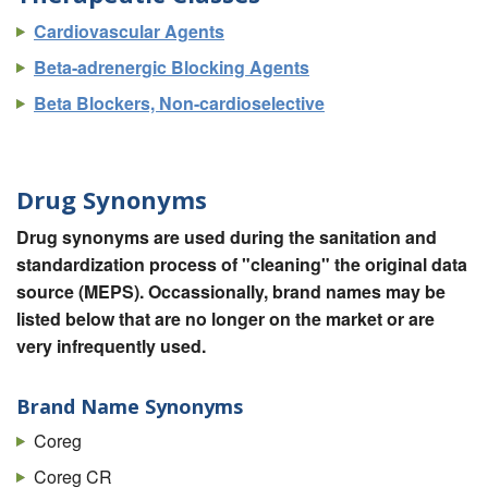
Cardiovascular Agents
Beta-adrenergic Blocking Agents
Beta Blockers, Non-cardioselective
Drug Synonyms
Drug synonyms are used during the sanitation and
standardization process of "cleaning" the original data
source (MEPS). Occassionally, brand names may be
listed below that are no longer on the market or are
very infrequently used.
Brand Name Synonyms
Coreg
Coreg CR