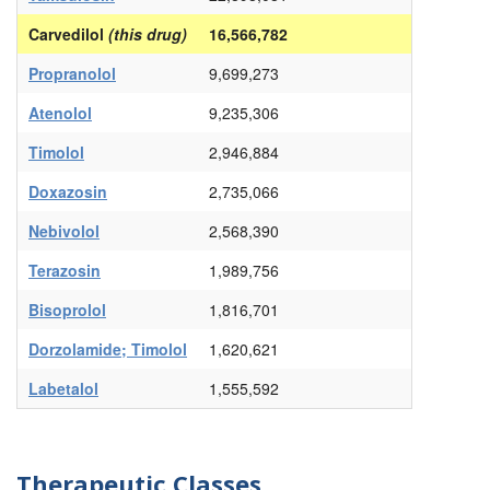
Carvedilol
(this drug)
16,566,782
Propranolol
9,699,273
Atenolol
9,235,306
Timolol
2,946,884
Doxazosin
2,735,066
Nebivolol
2,568,390
Terazosin
1,989,756
Bisoprolol
1,816,701
Dorzolamide; Timolol
1,620,621
Labetalol
1,555,592
Therapeutic Classes