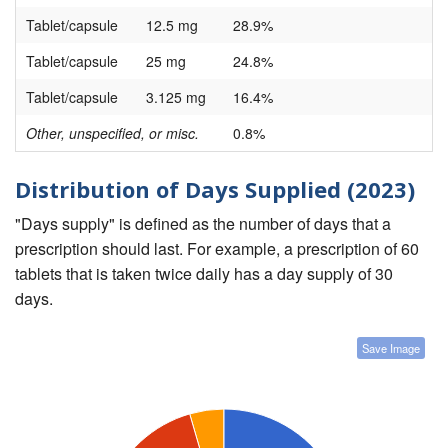
Tablet/capsule
12.5 mg
28.9%
Tablet/capsule
25 mg
24.8%
Tablet/capsule
3.125 mg
16.4%
Other, unspecified, or misc.
0.8%
Distribution of Days Supplied (2023)
"Days supply" is defined as the number of days that a
prescription should last. For example, a prescription of 60
tablets that is taken twice daily has a day supply of 30
days.
Save Image