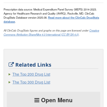
Prescription data source: Medical Expenditure Panel Survey (MEPS) 2014-2023.
Agency for Healthcare Research and Quality (AHRQ), Rockville, MD. ClinCalc
DrugStats Database version 2025.08.
Read more about the ClinCalc DrugStats
database
.
All ClinCalc DrugStats figures and graphs on this page are licensed under
Creative
Commons Attribution-ShareAlike 4.0 International (CC BY-SA 4.0)
.
Related Links
The Top 200 Drug List
The Top 300 Drug List
Open Menu