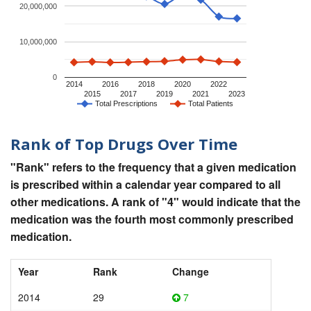
20,000,000
10,000,000
0
2014
2016
2018
2020
2022
2015
2017
2019
2021
2023
Total Prescriptions
Total Patients
Rank of Top Drugs Over Time
"Rank" refers to the frequency that a given medication
is prescribed within a calendar year compared to all
other medications. A rank of "4" would indicate that the
medication was the fourth most commonly prescribed
medication.
Year
Rank
Change
2014
29
7