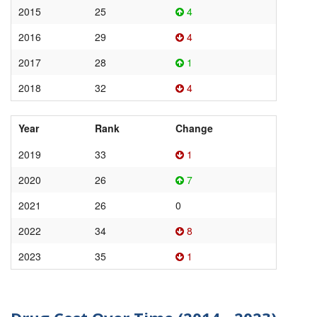
2015
25
4
2016
29
4
2017
28
1
2018
32
4
Year
Rank
Change
2019
33
1
2020
26
7
2021
26
0
2022
34
8
2023
35
1