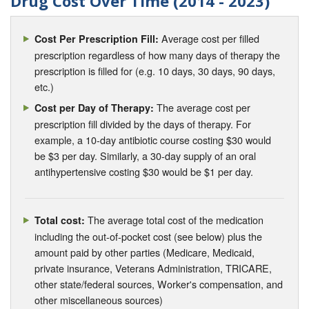
Drug Cost Over Time (2014 - 2023)
Average cost per filled
Cost Per Prescription Fill:
prescription regardless of how many days of therapy the
prescription is filled for (e.g. 10 days, 30 days, 90 days,
etc.)
The average cost per
Cost per Day of Therapy:
prescription fill divided by the days of therapy. For
example, a 10-day antibiotic course costing $30 would
be $3 per day. Similarly, a 30-day supply of an oral
antihypertensive costing $30 would be $1 per day.
The average total cost of the medication
Total cost:
including the out-of-pocket cost (see below) plus the
amount paid by other parties (Medicare, Medicaid,
private insurance, Veterans Administration, TRICARE,
other state/federal sources, Worker's compensation, and
other miscellaneous sources)