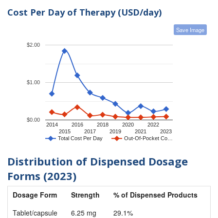
Cost Per Day of Therapy (USD/day)
Save Image
$2.00
$1.00
$0.00
2014
2016
2018
2020
2022
2015
2017
2019
2021
2023
Total Cost Per Day
Out-Of-Pocket Co…
Distribution of Dispensed Dosage
Forms (2023)
Dosage Form
Strength
% of Dispensed Products
Tablet/capsule
6.25 mg
29.1%