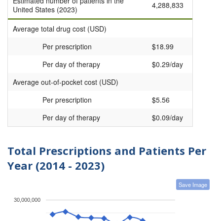
Estimated number of patients in the
4,288,833
United States (2023)
Average total drug cost (USD)
Per prescription
$18.99
Per day of therapy
$0.29/day
Average out-of-pocket cost (USD)
Per prescription
$5.56
Per day of therapy
$0.09/day
Total Prescriptions and Patients Per
Year (2014 - 2023)
Save Image
30,000,000