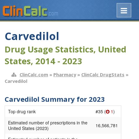
Carvedilol
Drug Usage Statistics, United
States, 2014 - 2023
ClinCalc.com
»
Pharmacy
»
ClinCalc DrugStats
»
Carvedilol
Carvedilol Summary for 2023
Top drug rank
#35 (
1
)
Estimated number of prescriptions in the
16,566,781
United States (2023)