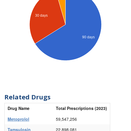
30 days
90 days
Related Drugs
Drug Name
Total Prescriptions (2023)
Metoprolol
59,547,256
Tamsulosin
22,898,081