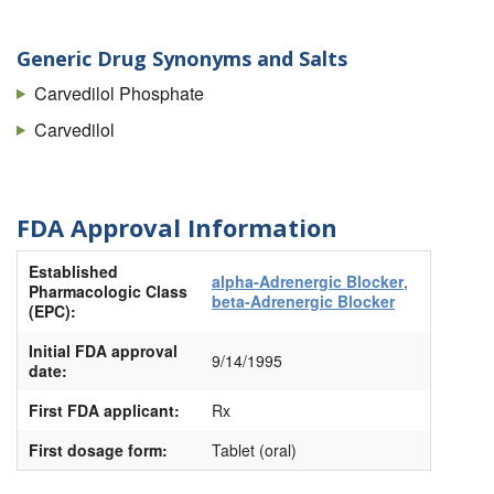
Generic Drug Synonyms and Salts
Carvedilol Phosphate
Carvedilol
FDA Approval Information
Established
alpha-Adrenergic Blocker
,
Pharmacologic Class
beta-Adrenergic Blocker
(EPC):
Initial FDA approval
9/14/1995
date:
First FDA applicant:
Rx
First dosage form:
Tablet (oral)