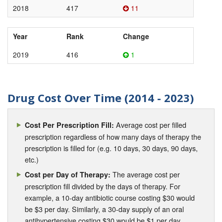
2018
417
11
Year
Rank
Change
2019
416
1
Drug Cost Over Time (2014 - 2023)
Average cost per filled
Cost Per Prescription Fill:
prescription regardless of how many days of therapy the
prescription is filled for (e.g. 10 days, 30 days, 90 days,
etc.)
The average cost per
Cost per Day of Therapy:
prescription fill divided by the days of therapy. For
example, a 10-day antibiotic course costing $30 would
be $3 per day. Similarly, a 30-day supply of an oral
antihypertensive costing $30 would be $1 per day.