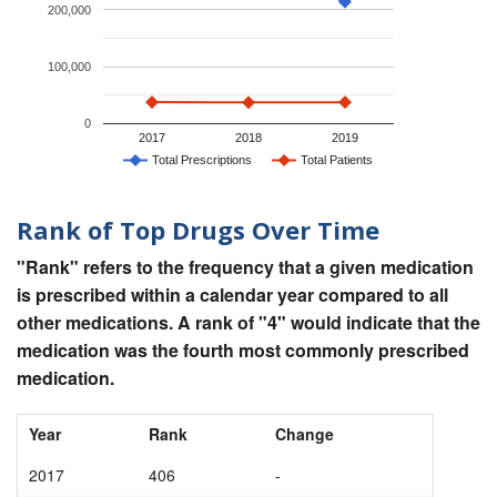
200,000
100,000
0
2017
2018
2019
Total Prescriptions
Total Patients
Rank of Top Drugs Over Time
"Rank" refers to the frequency that a given medication
is prescribed within a calendar year compared to all
other medications. A rank of "4" would indicate that the
medication was the fourth most commonly prescribed
medication.
Year
Rank
Change
2017
406
-