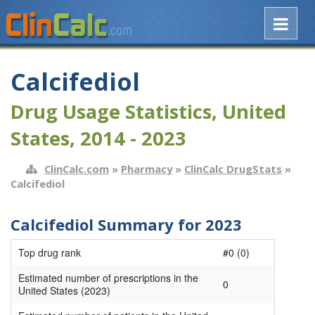
Calcifediol
Drug Usage Statistics, United
States, 2014 - 2023
ClinCalc.com
»
Pharmacy
»
ClinCalc DrugStats
»
Calcifediol
Calcifediol Summary for 2023
Top drug rank
#0 (0)
Estimated number of prescriptions in the
0
United States (2023)