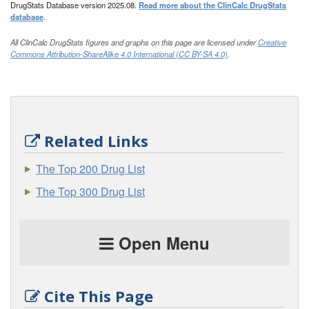
DrugStats Database version 2025.08.
Read more about the ClinCalc DrugStats
database
.
All ClinCalc DrugStats figures and graphs on this page are licensed under
Creative
Commons Attribution-ShareAlike 4.0 International (CC BY-SA 4.0)
.
Related Links
The Top 200 Drug List
The Top 300 Drug List
Open Menu
Cite This Page