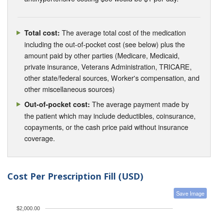
The average total cost of the medication
Total cost:
including the out-of-pocket cost (see below) plus the
amount paid by other parties (Medicare, Medicaid,
private insurance, Veterans Administration, TRICARE,
other state/federal sources, Worker's compensation, and
other miscellaneous sources)
The average payment made by
Out-of-pocket cost:
the patient which may include deductibles, coinsurance,
copayments, or the cash price paid without insurance
coverage.
Cost Per Prescription Fill (USD)
Save Image
$2,000.00