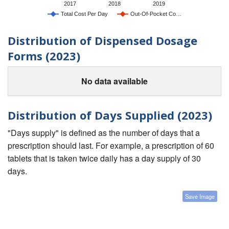
2017
2018
2019
Total Cost Per Day
Out-Of-Pocket Co…
Distribution of Dispensed Dosage
Forms (2023)
No data available
Distribution of Days Supplied (2023)
"Days supply" is defined as the number of days that a
prescription should last. For example, a prescription of 60
tablets that is taken twice daily has a day supply of 30
days.
Save Image