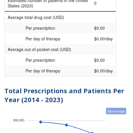
Estimated number of patients in the United
0
States (2023)
Average total drug cost (USD)
Per prescription
$0.00
Per day of therapy
$0.00/day
Average out-of-pocket cost (USD)
Per prescription
$0.00
Per day of therapy
$0.00/day
Total Prescriptions and Patients Per
Year (2014 - 2023)
Save Image
300,000