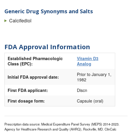
Generic Drug Synonyms and Salts
Calcifediol
FDA Approval Information
Established Pharmacologic
Vitamin D3
Class (EPC):
Analog
Prior to January 1,
Initial FDA approval date:
1982
First FDA applicant:
Discn
First dosage form:
Capsule (oral)
Prescription data source: Medical Expenditure Panel Survey (MEPS) 2014-2023.
Agency for Healthcare Research and Quality (AHRQ), Rockville, MD. ClinCalc