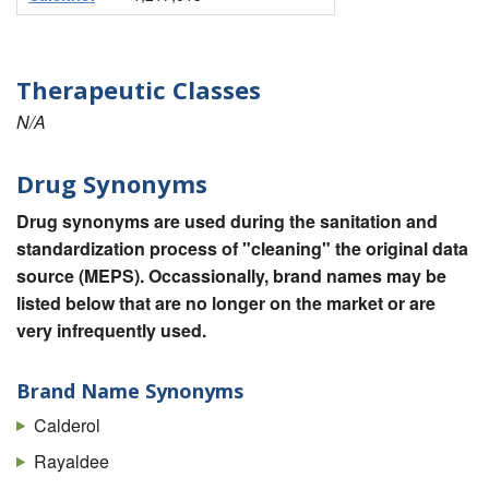
Therapeutic Classes
N/A
Drug Synonyms
Drug synonyms are used during the sanitation and
standardization process of "cleaning" the original data
source (MEPS). Occassionally, brand names may be
listed below that are no longer on the market or are
very infrequently used.
Brand Name Synonyms
Calderol
Rayaldee