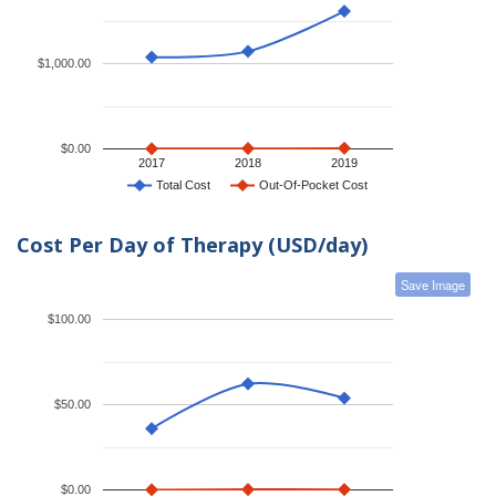
$1,000.00
$0.00
2017
2018
2019
Total Cost
Out-Of-Pocket Cost
Cost Per Day of Therapy (USD/day)
Save Image
$100.00
$50.00
$0.00