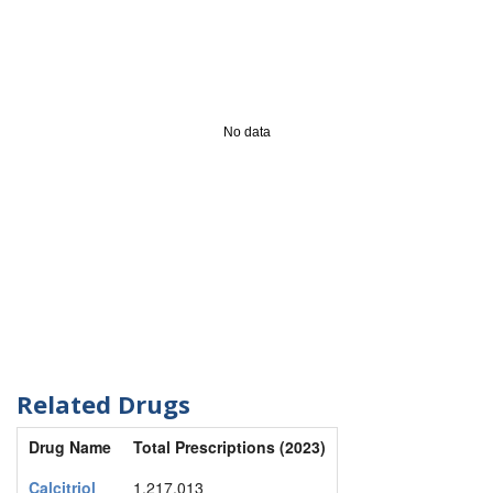
No data
Related Drugs
Drug Name
Total Prescriptions (2023)
Calcitriol
1,217,013