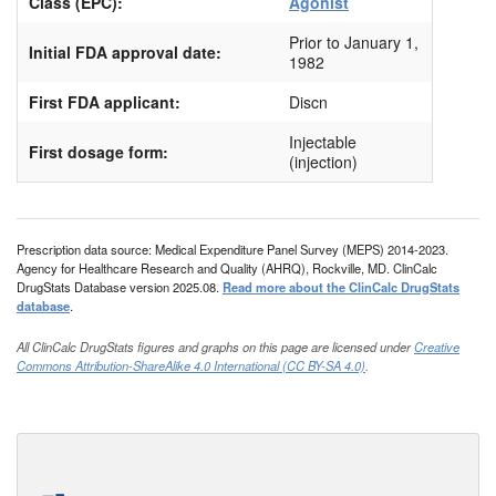
Class (EPC):
Agonist
Prior to January 1,
Initial FDA approval date:
1982
First FDA applicant:
Discn
Injectable
First dosage form:
(injection)
Prescription data source: Medical Expenditure Panel Survey (MEPS) 2014-2023.
Agency for Healthcare Research and Quality (AHRQ), Rockville, MD. ClinCalc
DrugStats Database version 2025.08.
Read more about the ClinCalc DrugStats
database
.
All ClinCalc DrugStats figures and graphs on this page are licensed under
Creative
Commons Attribution-ShareAlike 4.0 International (CC BY-SA 4.0)
.