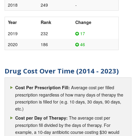
2018
249
-
Year
Rank
Change
2019
232
17
2020
186
46
Drug Cost Over Time (2014 - 2023)
Average cost per filled
Cost Per Prescription Fill:
prescription regardless of how many days of therapy the
prescription is filled for (e.g. 10 days, 30 days, 90 days,
etc.)
The average cost per
Cost per Day of Therapy:
prescription fill divided by the days of therapy. For
example, a 10-day antibiotic course costing $30 would