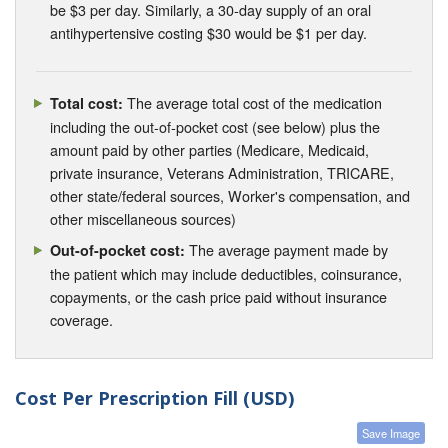
be $3 per day. Similarly, a 30-day supply of an oral
antihypertensive costing $30 would be $1 per day.
The average total cost of the medication
Total cost:
including the out-of-pocket cost (see below) plus the
amount paid by other parties (Medicare, Medicaid,
private insurance, Veterans Administration, TRICARE,
other state/federal sources, Worker's compensation, and
other miscellaneous sources)
The average payment made by
Out-of-pocket cost:
the patient which may include deductibles, coinsurance,
copayments, or the cash price paid without insurance
coverage.
Cost Per Prescription Fill (USD)
Save Image