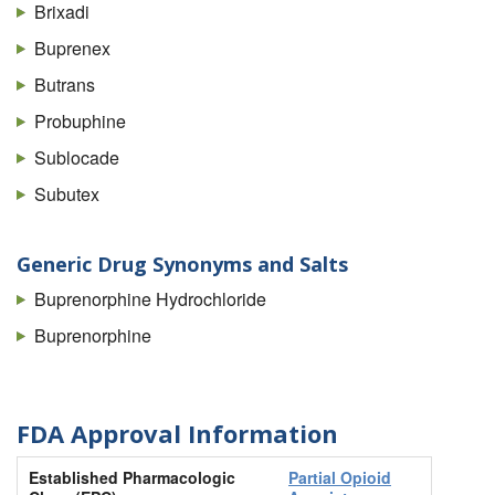
Brixadi
Buprenex
Butrans
Probuphine
Sublocade
Subutex
Generic Drug Synonyms and Salts
Buprenorphine Hydrochloride
Buprenorphine
FDA Approval Information
Established Pharmacologic
Partial Opioid