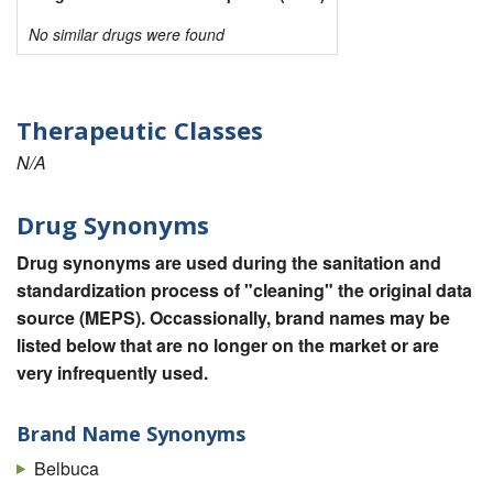
No similar drugs were found
Therapeutic Classes
N/A
Drug Synonyms
Drug synonyms are used during the sanitation and
standardization process of "cleaning" the original data
source (MEPS). Occassionally, brand names may be
listed below that are no longer on the market or are
very infrequently used.
Brand Name Synonyms
Belbuca