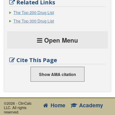
Related Links
The Top 200 Drug List
The Top 300 Drug List
Open Menu
Cite This Page
Show AMA citation
©2026 - ClinCalc
Home
Academy
LLC. All rights
reserved.