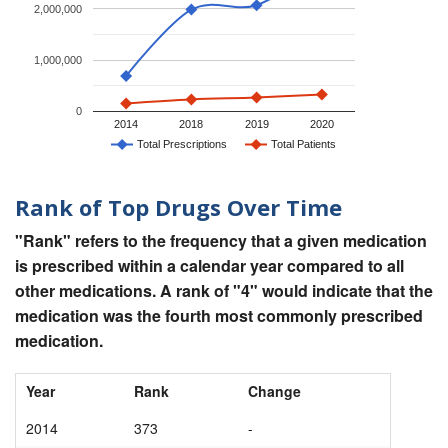
2,000,000
1,000,000
0
2014
2018
2019
2020
Total Prescriptions
Total Patients
Rank of Top Drugs Over Time
"Rank" refers to the frequency that a given medication
is prescribed within a calendar year compared to all
other medications. A rank of "4" would indicate that the
medication was the fourth most commonly prescribed
medication.
Year
Rank
Change
2014
373
-