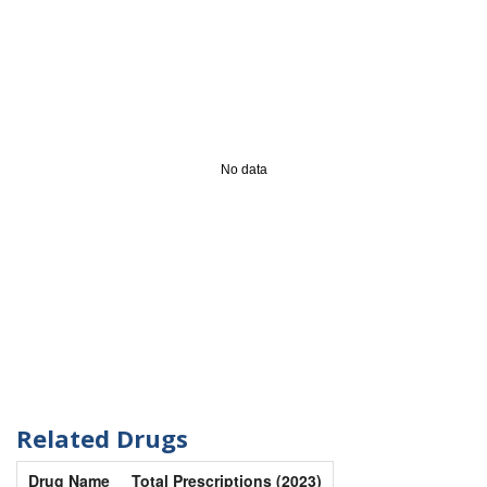
No data
Related Drugs
Drug Name
Total Prescriptions (2023)