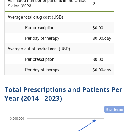
Estimated number of patients in the United
0
States (2023)
Average total drug cost (USD)
Per prescription
$0.00
Per day of therapy
$0.00/day
Average out-of-pocket cost (USD)
Per prescription
$0.00
Per day of therapy
$0.00/day
Total Prescriptions and Patients Per
Year (2014 - 2023)
Save Image
3,000,000