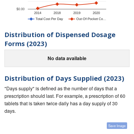
$0.00
2014
2018
2019
2020
Total Cost Per Day
Out-Of-Pocket Co…
Distribution of Dispensed Dosage
Forms (2023)
No data available
Distribution of Days Supplied (2023)
"Days supply" is defined as the number of days that a
prescription should last. For example, a prescription of 60
tablets that is taken twice daily has a day supply of 30
days.
Save Image