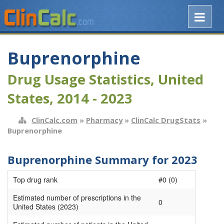
Buprenorphine
Drug Usage Statistics, United
States, 2014 - 2023
ClinCalc.com
»
Pharmacy
»
ClinCalc DrugStats
»
Buprenorphine
Buprenorphine Summary for 2023
Top drug rank
#0 (0)
Estimated number of prescriptions in the
0
United States (2023)