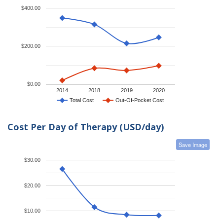
$400.00
$200.00
$0.00
2014
2018
2019
2020
Total Cost
Out-Of-Pocket Cost
Cost Per Day of Therapy (USD/day)
Save Image
$30.00
$20.00
$10.00