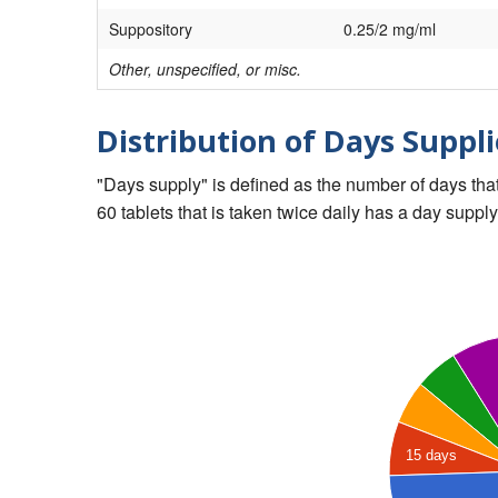
Suppository
0.25/2 mg/ml
Other, unspecified, or misc.
Distribution of Days Suppli
"Days supply" is defined as the number of days that 
60 tablets that is taken twice daily has a day supply
15 days