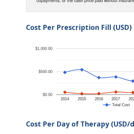
copayments, or the cash price paid without insura
Cost Per Prescription Fill (USD)
$1,000.00
$500.00
$0.00
2014
2015
2016
2017
20
Total Cost
Cost Per Day of Therapy (USD/