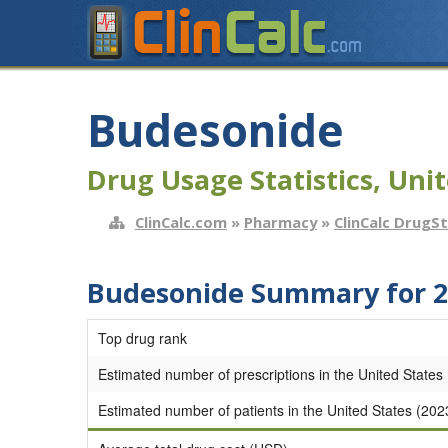
Budesonide
Drug Usage Statistics, Unit
ClinCalc.com
»
Pharmacy
»
ClinCalc DrugS
Budesonide Summary for 2
Top drug rank
Estimated number of prescriptions in the United States
Estimated number of patients in the United States (202