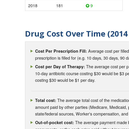
2018
181
9
Drug Cost Over Time (2014 
Average cost per fille
Cost Per Prescription Fill:
prescription is filled for (e.g. 10 days, 30 days, 90 d
The average cost per pre
Cost per Day of Therapy:
10-day antibiotic course costing $30 would be $3 pe
costing $30 would be $1 per day.
The average total cost of the medication
Total cost:
amount paid by other parties (Medicare, Medicaid,
state/federal sources, Worker's compensation, and
The average payment made by 
Out-of-pocket cost: