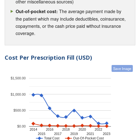
other miscellaneous sources)
The average payment made by
Out-of-pocket cost:
the patient which may include deductibles, coinsurance,
copayments, or the cash price paid without insurance
coverage.
Cost Per Prescription Fill (USD)
Save Image
$1,500.00
$1,000.00
$500.00
$0.00
2014
2016
2018
2020
2022
2015
2017
2019
2021
2023
Total Cost
Out-Of-Pocket Cost