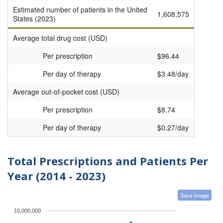
Estimated number of patients in the United
1,608,575
States (2023)
Average total drug cost (USD)
Per prescription
$96.44
Per day of therapy
$3.48/day
Average out-of-pocket cost (USD)
Per prescription
$8.74
Per day of therapy
$0.27/day
Total Prescriptions and Patients Per
Year (2014 - 2023)
Save Image
10,000,000