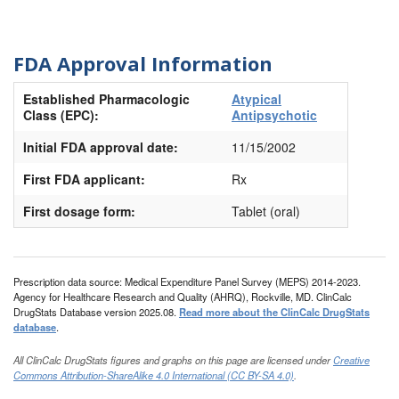
FDA Approval Information
Established Pharmacologic
Atypical
Class (EPC):
Antipsychotic
Initial FDA approval date:
11/15/2002
First FDA applicant:
Rx
First dosage form:
Tablet (oral)
Prescription data source: Medical Expenditure Panel Survey (MEPS) 2014-2023.
Agency for Healthcare Research and Quality (AHRQ), Rockville, MD. ClinCalc
DrugStats Database version 2025.08.
Read more about the ClinCalc DrugStats
database
.
All ClinCalc DrugStats figures and graphs on this page are licensed under
Creative
Commons Attribution-ShareAlike 4.0 International (CC BY-SA 4.0)
.