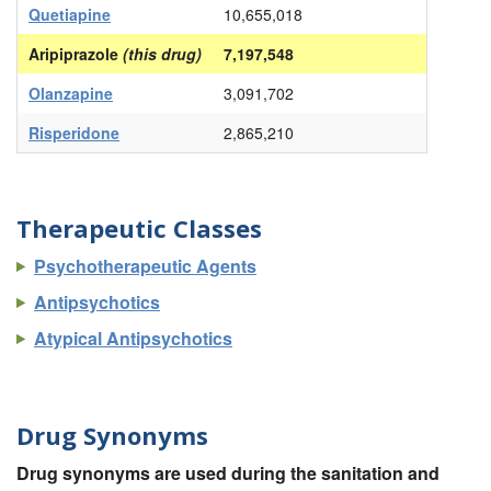
Quetiapine
10,655,018
Aripiprazole
(this drug)
7,197,548
Olanzapine
3,091,702
Risperidone
2,865,210
Therapeutic Classes
Psychotherapeutic Agents
Antipsychotics
Atypical Antipsychotics
Drug Synonyms
Drug synonyms are used during the sanitation and