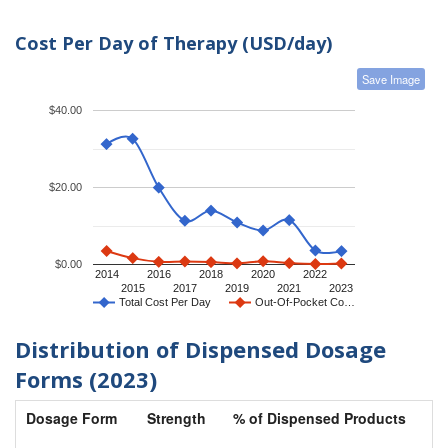
Cost Per Day of Therapy (USD/day)
Save Image
$40.00
$20.00
$0.00
2014
2016
2018
2020
2022
2015
2017
2019
2021
2023
Total Cost Per Day
Out-Of-Pocket Co…
Distribution of Dispensed Dosage
Forms (2023)
Dosage Form
Strength
% of Dispensed Products