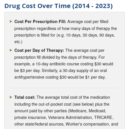
Drug Cost Over Time (2014 - 2023)
Average cost per filled
Cost Per Prescription Fill:
prescription regardless of how many days of therapy the
prescription is filled for (e.g. 10 days, 30 days, 90 days,
etc.)
The average cost per
Cost per Day of Therapy:
prescription fill divided by the days of therapy. For
example, a 10-day antibiotic course costing $30 would
be $3 per day. Similarly, a 30-day supply of an oral
antihypertensive costing $30 would be $1 per day.
The average total cost of the medication
Total cost:
including the out-of-pocket cost (see below) plus the
amount paid by other parties (Medicare, Medicaid,
private insurance, Veterans Administration, TRICARE,
other state/federal sources, Worker's compensation, and