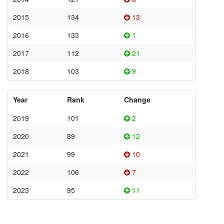
2015
134
13
2016
133
1
2017
112
21
2018
103
9
Year
Rank
Change
2019
101
2
2020
89
12
2021
99
10
2022
106
7
2023
95
11