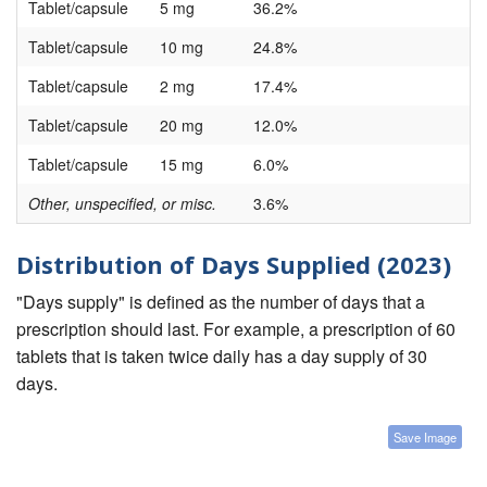
Tablet/capsule
5 mg
36.2%
Tablet/capsule
10 mg
24.8%
Tablet/capsule
2 mg
17.4%
Tablet/capsule
20 mg
12.0%
Tablet/capsule
15 mg
6.0%
Other, unspecified, or misc.
3.6%
Distribution of Days Supplied (2023)
"Days supply" is defined as the number of days that a
prescription should last. For example, a prescription of 60
tablets that is taken twice daily has a day supply of 30
days.
Save Image