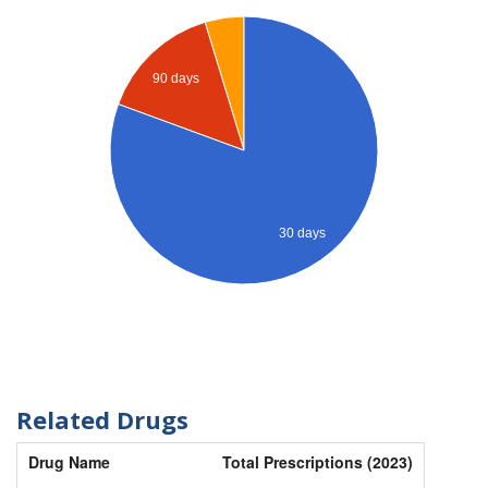
90 days
30 days
Related Drugs
Drug Name
Total Prescriptions (2023)