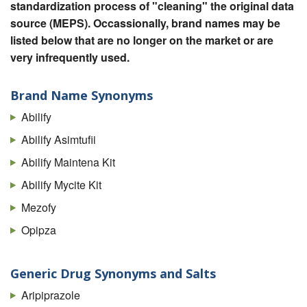
standardization process of "cleaning" the original data
source (MEPS). Occassionally, brand names may be
listed below that are no longer on the market or are
very infrequently used.
Brand Name Synonyms
Abilify
Abilify Asimtufii
Abilify Maintena Kit
Abilify Mycite Kit
Mezofy
Opipza
Generic Drug Synonyms and Salts
Aripiprazole