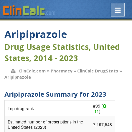
Aripiprazole
Drug Usage Statistics, United
States, 2014 - 2023
ClinCalc.com
»
Pharmacy
»
ClinCalc DrugStats
»
Aripiprazole
Aripiprazole Summary for 2023
#95 (
Top drug rank
11
)
Estimated number of prescriptions in the
7,197,548
United States (2023)