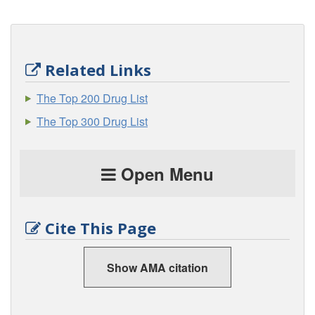
Related Links
The Top 200 Drug List
The Top 300 Drug List
Open Menu
Cite This Page
Show AMA citation