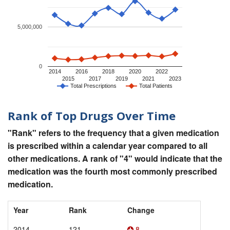
5,000,000
0
2014
2016
2018
2020
2022
2015
2017
2019
2021
2023
Total Prescriptions
Total Patients
Rank of Top Drugs Over Time
"Rank" refers to the frequency that a given medication
is prescribed within a calendar year compared to all
other medications. A rank of "4" would indicate that the
medication was the fourth most commonly prescribed
medication.
Year
Rank
Change
2014
121
8