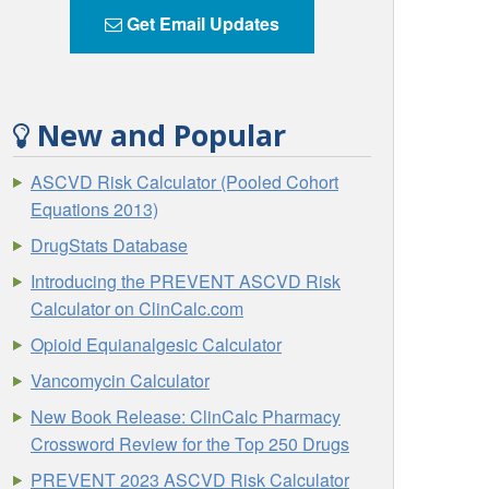
Get Email Updates
New and Popular
ASCVD Risk Calculator (Pooled Cohort
Equations 2013)
DrugStats Database
Introducing the PREVENT ASCVD Risk
Calculator on ClinCalc.com
Opioid Equianalgesic Calculator
Vancomycin Calculator
New Book Release: ClinCalc Pharmacy
Crossword Review for the Top 250 Drugs
PREVENT 2023 ASCVD Risk Calculator