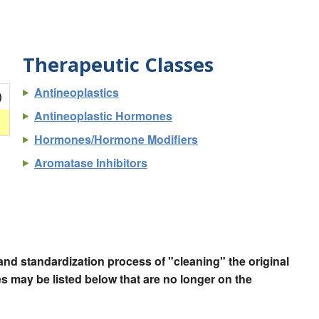
Therapeutic Classes
Antineoplastics
)
Antineoplastic Hormones
Hormones/Hormone Modifiers
Aromatase Inhibitors
nd standardization process of "cleaning" the original
 may be listed below that are no longer on the