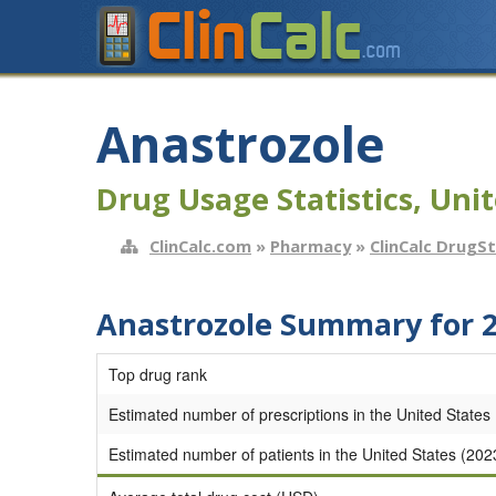
Anastrozole
Drug Usage Statistics, Unit
ClinCalc.com
»
Pharmacy
»
ClinCalc DrugS
Anastrozole Summary for 
Top drug rank
Estimated number of prescriptions in the United States
Estimated number of patients in the United States (202