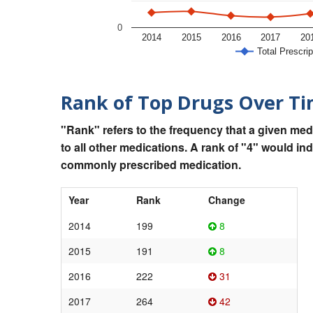
0
2014
2015
2016
2017
20
Total Prescrip
Rank of Top Drugs Over T
"Rank" refers to the frequency that a given med
to all other medications. A rank of "4" would in
commonly prescribed medication.
Year
Rank
Change
2014
199
8
2015
191
8
2016
222
31
2017
264
42