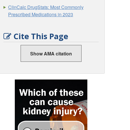
ClinCalc DrugStats: Most Commonly
Prescribed Medications in 2023
Cite This Page
Show AMA citation