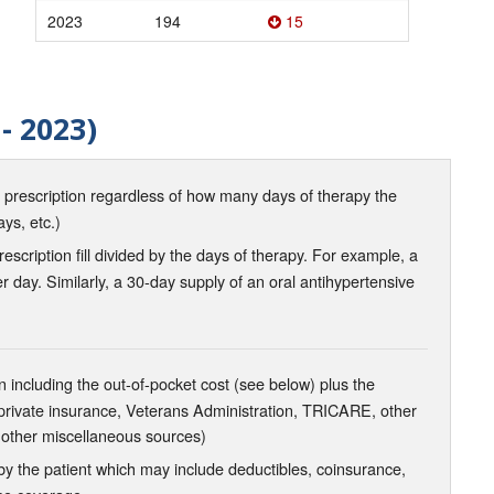
2023
194
15
- 2023)
d prescription regardless of how many days of therapy the
ays, etc.)
scription fill divided by the days of therapy. For example, a
r day. Similarly, a 30-day supply of an oral antihypertensive
 including the out-of-pocket cost (see below) plus the
 private insurance, Veterans Administration, TRICARE, other
 other miscellaneous sources)
the patient which may include deductibles, coinsurance,