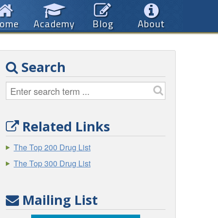
ome
Academy
Blog
About
Search
Related Links
The Top 200 Drug List
The Top 300 Drug List
Mailing List