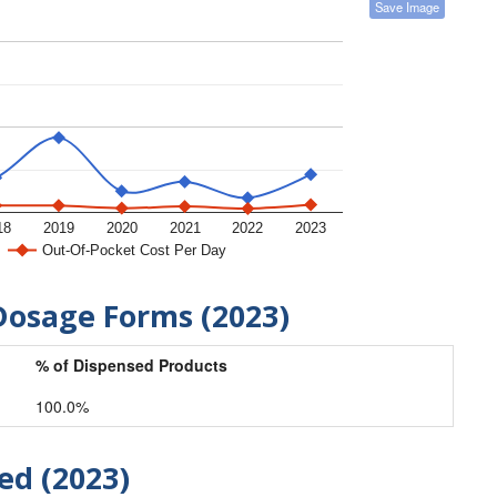
Save Image
18
2019
2020
2021
2022
2023
Out-Of-Pocket Cost Per Day
Dosage Forms (2023)
% of Dispensed Products
100.0%
ed (2023)