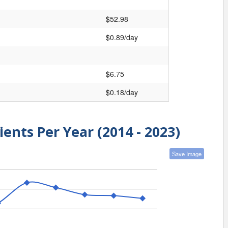
$52.98
$0.89/day
$6.75
$0.18/day
ients Per Year (2014 - 2023)
Save Image