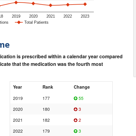
18
2019
2020
2021
2022
2023
tions
Total Patients
ime
ication is prescribed within a calendar year compared
dicate that the medication was the fourth most
Year
Rank
Change
2019
177
55
2020
180
3
2021
182
2
2022
179
3