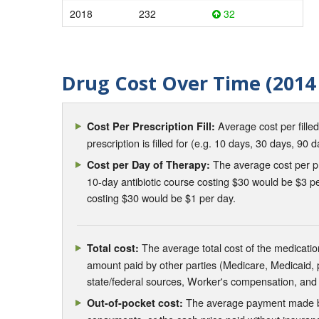
2018
232
32
Drug Cost Over Time (2014 
Average cost per fille
Cost Per Prescription Fill:
prescription is filled for (e.g. 10 days, 30 days, 90 d
The average cost per pre
Cost per Day of Therapy:
10-day antibiotic course costing $30 would be $3 pe
costing $30 would be $1 per day.
The average total cost of the medication
Total cost:
amount paid by other parties (Medicare, Medicaid,
state/federal sources, Worker's compensation, and
The average payment made by 
Out-of-pocket cost: