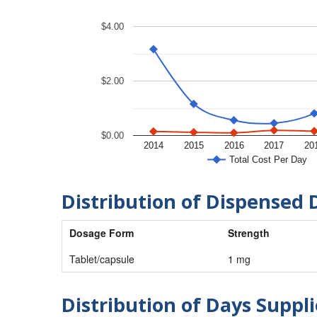
$4.00
$2.00
$0.00
2014
2015
2016
2017
20
Total Cost Per Day
Distribution of Dispensed 
Dosage Form
Strength
Tablet/capsule
1 mg
Distribution of Days Suppli