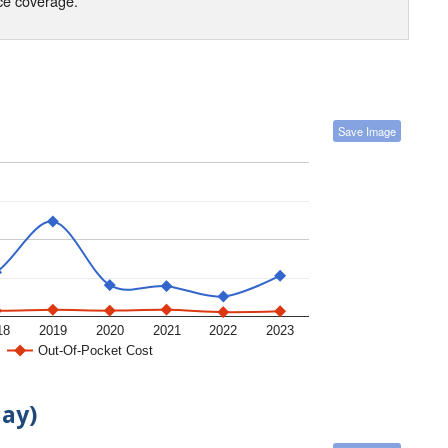
nce coverage.
Save Image
18
2019
2020
2021
2022
2023
Out-Of-Pocket Cost
day)