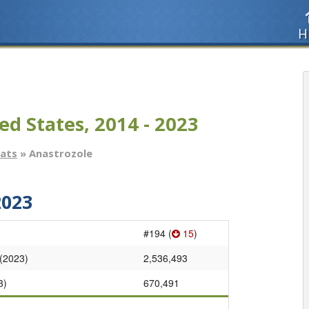
H
ed States, 2014 - 2023
tats
» Anastrozole
2023
#194 (
15
)
 (2023)
2,536,493
3)
670,491