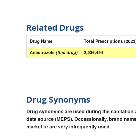
Related Drugs
Drug Name
Total Prescriptions (2023
Anastrozole
(this drug)
2,536,494
Drug Synonyms
Drug synonyms are used during the sanitation a
data source (MEPS). Occassionally, brand names
market or are very infrequently used.