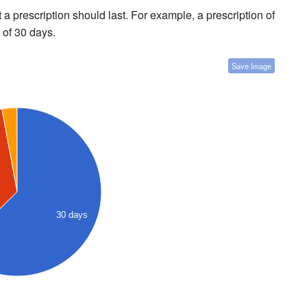
a prescription should last. For example, a prescription of
 of 30 days.
Save Image
30 days