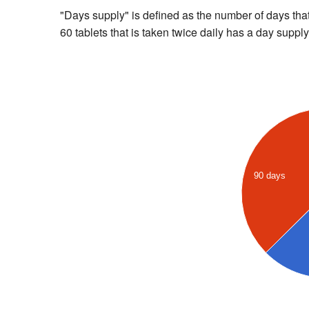
"Days supply" is defined as the number of days that 
60 tablets that is taken twice daily has a day supply
90 days