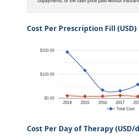
copayments, or the cash price paid without insura
Cost Per Prescription Fill (USD)
$200.00
$100.00
$0.00
2014
2015
2016
2017
20
Total Cost
Cost Per Day of Therapy (USD/