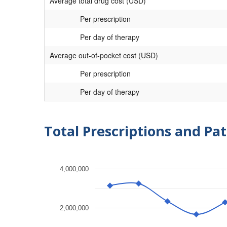
Average total drug cost (USD)
Per prescription
Per day of therapy
Average out-of-pocket cost (USD)
Per prescription
Per day of therapy
Total Prescriptions and Pat
4,000,000
2,000,000