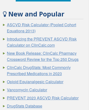
New and Popular
ASCVD Risk Calculator (Pooled Cohort
Equations 2013)
Introducing the PREVENT ASCVD Risk
Calculator on ClinCalc.com
New Book Release: ClinCalc Pharmacy
Crossword Review for the Top 250 Drugs
ClinCalc DrugStats: Most Commonly
Prescribed Medications in 2023
Opioid Equianalgesic Calculator
Vancomycin Calculator
PREVENT 2023 ASCVD Risk Calculator
DrugStats Database