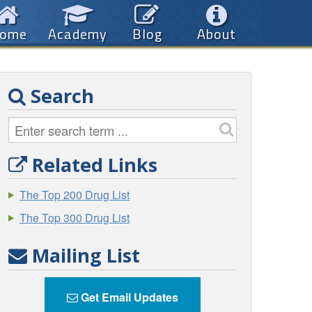
ome
Academy
Blog
About
Search
Related Links
The Top 200 Drug List
The Top 300 Drug List
Mailing List
Get Email Updates