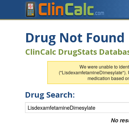
Drug Not Found
ClinCalc DrugStats Databa
We were unable to identi
("LisdexamfetamineDimesylate"). U
medication based on
Drug Search:
No res