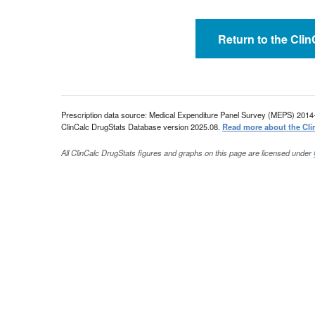
Return to the Cli
Prescription data source: Medical Expenditure Panel Survey (MEPS) 2014
ClinCalc DrugStats Database version 2025.08.
Read more about the Cli
All ClinCalc DrugStats figures and graphs on this page are licensed under