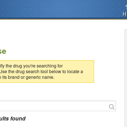
H
se
fy the drug you're searching for
se the drug search tool below to locate a
 its brand or generic name.
ults found