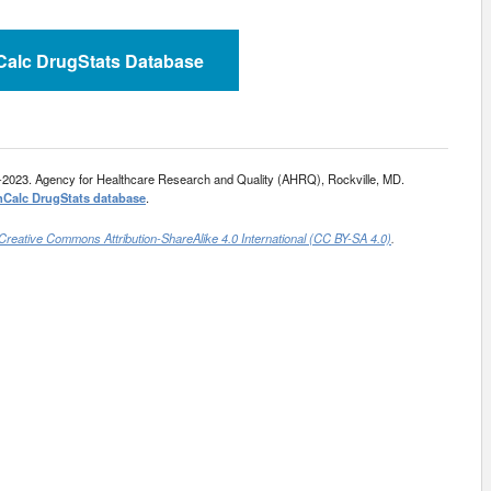
nCalc DrugStats Database
-2023. Agency for Healthcare Research and Quality (AHRQ), Rockville, MD.
nCalc DrugStats database
.
Creative Commons Attribution-ShareAlike 4.0 International (CC BY-SA 4.0)
.