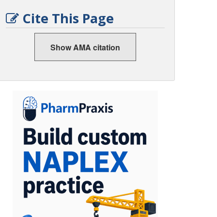
Cite This Page
Show AMA citation