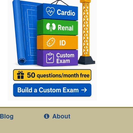
Blog
About