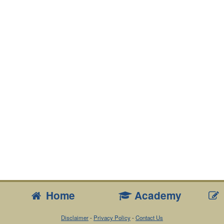
Home
Academy
Disclaimer
-
Privacy Policy
-
Contact Us