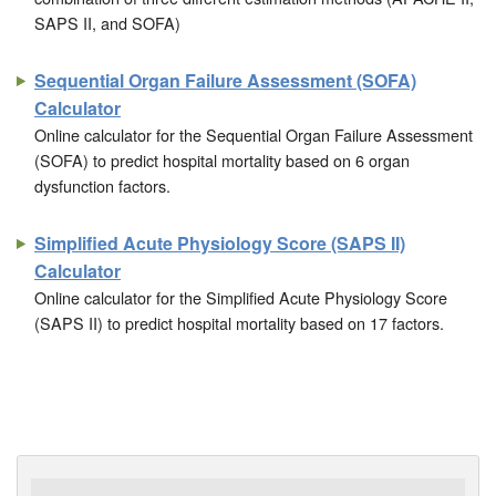
SAPS II, and SOFA)
Sequential Organ Failure Assessment (SOFA)
Calculator
Online calculator for the Sequential Organ Failure Assessment
(SOFA) to predict hospital mortality based on 6 organ
dysfunction factors.
Simplified Acute Physiology Score (SAPS II)
Calculator
Online calculator for the Simplified Acute Physiology Score
(SAPS II) to predict hospital mortality based on 17 factors.