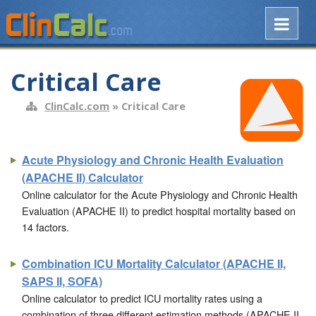
Critical Care
ClinCalc.com
» Critical Care
Acute Physiology and Chronic Health Evaluation
(APACHE II) Calculator
Online calculator for the Acute Physiology and Chronic Health
Evaluation (APACHE II) to predict hospital mortality based on
14 factors.
Combination ICU Mortality Calculator (APACHE II,
SAPS II, SOFA)
Online calculator to predict ICU mortality rates using a
combination of three different estimation methods (APACHE II,