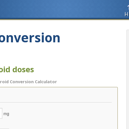
H
Conversion
oid doses
roid Conversion Calculator
mg