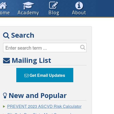
ome
Academy
Blog
About
Search
Mailing List
Get Email Updates
New and Popular
PREVENT 2023 ASCVD Risk Calculator