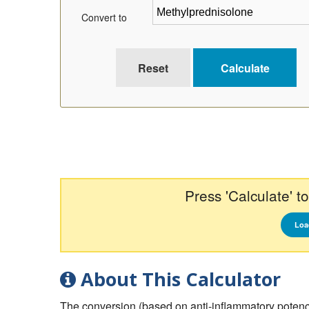
Convert to
Press 'Calculate' to
Loa
About This Calculator
The conversion (based on anti-inflammatory potency) 