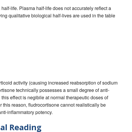
alf-life. Plasma half-life does not accurately reflect a
wing qualitative biological half-lives are used in the table
orticoid activity (causing increased reabsorption of sodium
rtisone technically possesses a small degree of anti-
 this effect is negibile at normal therapeutic doses of
 this reason, fludrocortisone cannot realistically be
anti-inflammatory potency.
al Reading