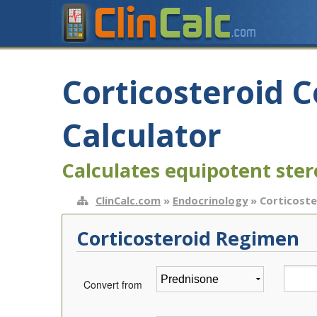
Corticosteroid 
Calculator
Calculates equipotent ster
ClinCalc.com
»
Endocrinology
» Corticoste
Corticosteroid Regimen
Convert from