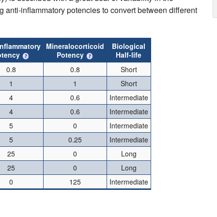
g anti-inflammatory potencies to convert between different
inflammatory
Mineralocorticoid
Biological
otency
Potency
Half-life
0.8
0.8
Short
1
1
Short
4
0.6
Intermediate
4
0.6
Intermediate
5
0
Intermediate
5
0.25
Intermediate
25
0
Long
25
0
Long
0
125
Intermediate