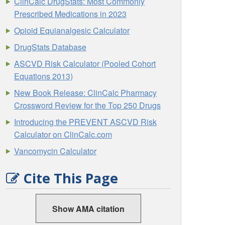
ClinCalc DrugStats: Most Commonly
Prescribed Medications in 2023
Opioid Equianalgesic Calculator
DrugStats Database
ASCVD Risk Calculator (Pooled Cohort
Equations 2013)
New Book Release: ClinCalc Pharmacy
Crossword Review for the Top 250 Drugs
Introducing the PREVENT ASCVD Risk
Calculator on ClinCalc.com
Vancomycin Calculator
Cite This Page
Show AMA citation