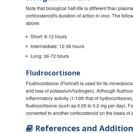
Note that biological half-life is
different
than plasma h
corticosteroid's duration of action in vivo. The follo
above:
Short: 8-12 hours
Intermediate: 12-36 hours
Long: 36-72 hours
Fludrocortisone
Fludrocortisone (Florinef) is used for its mineraloc
and loss of potassium/hydrogen). Although fludroco
inflammatory activity (1/10th that of hydrocortisone),
fludrocortisone (such as 0.05 to 0.2 mg per day). For
converted to another corticosteroid on the basis of 
References and Addition