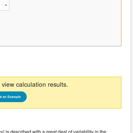
 view calculation results.
d an Example
is described with a great deal of variability in the