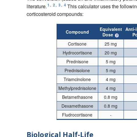
1
,
2
,
3
,
4
literature.
This calculator uses the followin
corticosteroid compounds:
Equivalent
Anti-
Compound
Dose
P
Cortisone
25 mg
Hydrocortisone
20 mg
Prednisone
5 mg
Prednisolone
5 mg
Triamcinolone
4 mg
Methylprednisolone
4 mg
Betamethasone
0.8 mg
Dexamethasone
0.8 mg
Fludrocortisone
-
Biological Half-Life