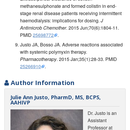
methanesulphonate and formed colistin in end-
stage renal disease patients receiving intermittent
haemodialysis: implications for dosing.
J
Antimicrob Chemother
. 2015 Jun;70(6):1804-11.
PMID
25698772
.
Justo JA, Bosso JA. Adverse reactions associated
with systemic polymyxin therapy.
Pharmacotherapy
. 2015 Jan;35(1):28-33. PMID
25266910
.
Author Information
Julie Ann Justo, PharmD, MS, BCPS,
AAHIVP
Dr. Justo is an
Assistant
Professor at