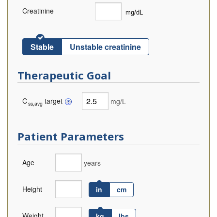
Creatinine
Stable
Unstable creatinine
Therapeutic Goal
C
target
mg/L
ss,avg
Patient Parameters
Age
years
Height
in
cm
Weight
kg
lbs