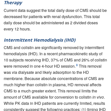
Therapy
Current data suggest the total daily dose of CMS should be
decreased for patients with renal dysfunction. This total
daily dose should be administered as 2 divided doses
every 12 hours.
Intermittent Hemodialysis (IHD)
CMS and colistin are significantly removed by intermittent
hemodialysis (IHD). In a recent pharmacokinetic study of
10 subjects receiving IHD, 37% of CMS and 26% of colistin
8
were removed in one 4-hour HD session.
This removal
was via dialysate and likely adsorption to the HD
membrane. Because absolute concentrations of CMS are
much higher than colistin in plasma, HD removal affects
CMS to a much greater extent. This removal limits the
amount of CMS available for conversion to colistin
in vivo
.
While PK data in IHD patients are currently limited, results
consistently suggest the following practices: (1) timing IHD