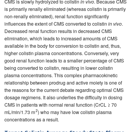
CMS is slowly hydrolyzed to colistin
in vivo
. Because CMS
is primarily renally eliminated (whereas colistin is primarily
non-renally eliminated), renal function significantly
influences the extent of CMS converted to colistin
in vivo
.
Decreased renal function results in decreased CMS
elimination, which leads to increased amounts of CMS
available in the body for conversion to colistin and, thus,
higher colistin plasma concentrations. Conversely, very
good renal function leads to a smaller percentage of CMS
being converted to colistin, resulting in lower colistin
plasma concentrations. This complex pharmacokinetic
relationship between prodrug and active moiety is one of
the reasons for the current debate regarding optimal CMS
dosage regimens. It also underlies the difficulty in dosing
CMS in patients with normal renal function (CrCL ≥ 70
2
mL/min/1.73 m
) who may have low colistin plasma
concentrations as a result.