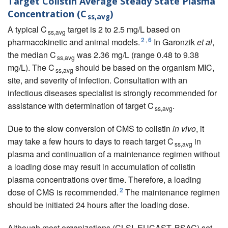
Target Colistin Average Steady State Plasma
Concentration (C
)
ss,avg
A typical C
target is 2 to 2.5 mg/L based on
ss,avg
2
,
6
pharmacokinetic and animal models.
In Garonzik
et al
,
the median C
was 2.36 mg/L (range 0.48 to 9.38
ss,avg
mg/L). The C
should be based on the organism MIC,
ss,avg
site, and severity of infection. Consultation with an
infectious diseases specialist is strongly recommended for
assistance with determination of target C
.
ss,avg
Due to the slow conversion of CMS to colistin
in vivo
, it
may take a few hours to days to reach target C
in
ss,avg
plasma and continuation of a maintenance regimen without
a loading dose may result in accumulation of colistin
plasma concentrations over time. Therefore, a loading
2
dose of CMS is recommended.
The maintenance regimen
should be initiated 24 hours after the loading dose.
Although most organizations (
CLSI
,
EUCAST
,
BSAC
) set