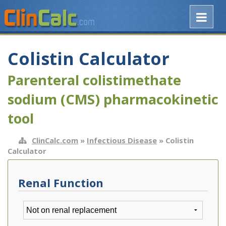
Colistin Calculator
Parenteral colistimethate
sodium (CMS) pharmacokinetic
tool
ClinCalc.com
»
Infectious Disease
» Colistin
Calculator
Renal Function