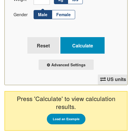
Gender
Male
Female
Advanced Settings
US units
Press 'Calculate' to view calculation
results.
Load an Example