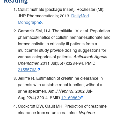
Reading
Colistimethate [package insert]. Rochester (MI):
JHP Pharmaceuticals; 2013.
DailyMed
Monograph
.
Garonzik SM, Li J, Thamlikitkul V, et al. Population
pharmacokinetics of colistin methanesulfonate and
formed colistin in critically ill patients from a
multicenter study provide dosing suggestions for
various categories of patients.
Antimicrob Agents
Chemother
. 2011 Jul;55(7):3284-94. PMID
21555763
.
Jelliffe R. Estimation of creatinine clearance in
patients with unstable renal function, without a
urine specimen.
Am J Nephrol
. 2002 Jul-
Aug;22(4):320-4. PMID
12169862
.
Cockcroft DW, Gault MH. Prediction of creatinine
clearance from serum creatinine.
Nephron
.