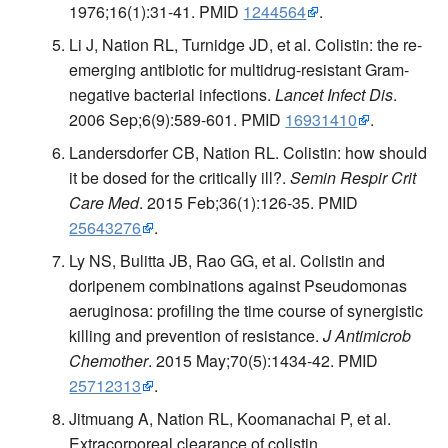
1976;16(1):31-41. PMID
1244564
.
Li J, Nation RL, Turnidge JD, et al. Colistin: the re-
emerging antibiotic for multidrug-resistant Gram-
negative bacterial infections.
Lancet Infect Dis
.
2006 Sep;6(9):589-601. PMID
16931410
.
Landersdorfer CB, Nation RL. Colistin: how should
it be dosed for the critically ill?.
Semin Respir Crit
Care Med
. 2015 Feb;36(1):126-35. PMID
25643276
.
Ly NS, Bulitta JB, Rao GG, et al. Colistin and
doripenem combinations against Pseudomonas
aeruginosa: profiling the time course of synergistic
killing and prevention of resistance.
J Antimicrob
Chemother
. 2015 May;70(5):1434-42. PMID
25712313
.
Jitmuang A, Nation RL, Koomanachai P, et al.
Extracorporeal clearance of colistin