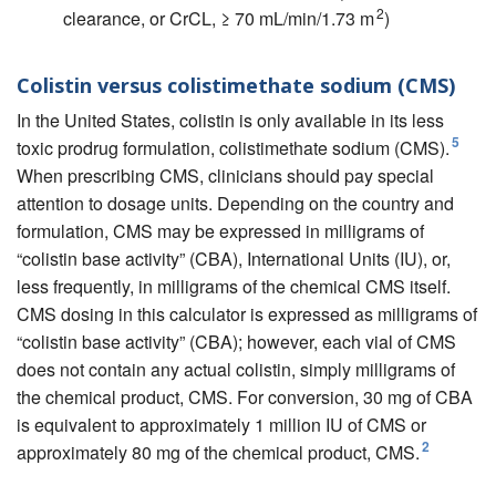
2
clearance, or CrCL, ≥ 70 mL/min/1.73 m
)
Colistin versus colistimethate sodium (CMS)
In the United States, colistin is only available in its less
5
toxic prodrug formulation, colistimethate sodium (CMS).
When prescribing CMS, clinicians should pay special
attention to dosage units. Depending on the country and
formulation, CMS may be expressed in milligrams of
“colistin base activity” (CBA), International Units (IU), or,
less frequently, in milligrams of the chemical CMS itself.
CMS dosing in this calculator is expressed as milligrams of
“colistin base activity” (CBA); however, each vial of CMS
does not contain any actual colistin, simply milligrams of
the chemical product, CMS. For conversion, 30 mg of CBA
is equivalent to approximately 1 million IU of CMS or
2
approximately 80 mg of the chemical product, CMS.