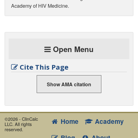
Academy of HIV Medicine.
Open Menu
Cite This Page
Show AMA citation
©2026 - ClinCalc
Home
Academy
LLC. All rights
reserved.
Blog
About