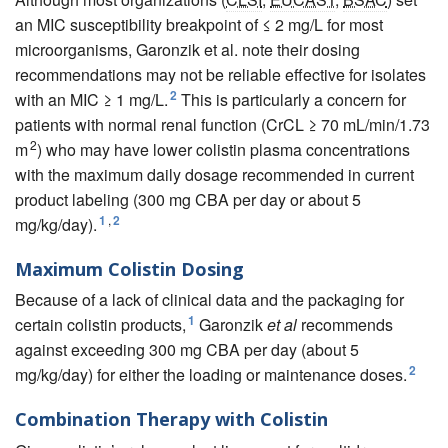
an MIC susceptibility breakpoint of ≤ 2 mg/L for most
microorganisms, Garonzik et al. note their dosing
recommendations may not be reliable effective for isolates
2
with an MIC ≥ 1 mg/L.
This is particularly a concern for
patients with normal renal function (CrCL ≥ 70 mL/min/1.73
2
m
) who may have lower colistin plasma concentrations
with the maximum daily dosage recommended in current
product labeling (300 mg CBA per day or about 5
1
,
2
mg/kg/day).
Maximum Colistin Dosing
Because of a lack of clinical data and the packaging for
1
certain colistin products,
Garonzik
et al
recommends
against exceeding 300 mg CBA per day (about 5
2
mg/kg/day) for either the loading or maintenance doses.
Combination Therapy with Colistin