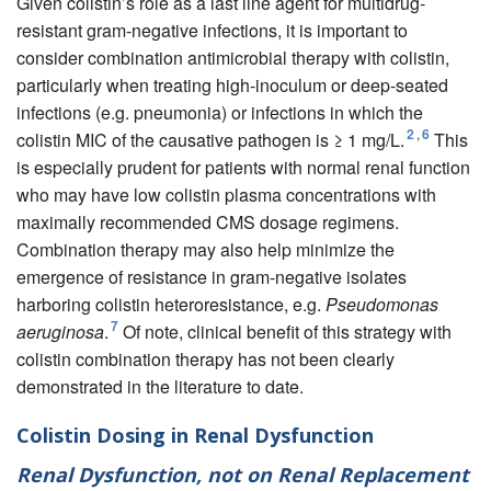
Given colistin’s role as a last line agent for multidrug-
resistant gram-negative infections, it is important to
consider combination antimicrobial therapy with colistin,
particularly when treating high-inoculum or deep-seated
infections (e.g. pneumonia) or infections in which the
2
,
6
colistin MIC of the causative pathogen is ≥ 1 mg/L.
This
is especially prudent for patients with normal renal function
who may have low colistin plasma concentrations with
maximally recommended CMS dosage regimens.
Combination therapy may also help minimize the
emergence of resistance in gram-negative isolates
harboring colistin heteroresistance, e.g.
Pseudomonas
7
aeruginosa
.
Of note, clinical benefit of this strategy with
colistin combination therapy has not been clearly
demonstrated in the literature to date.
Colistin Dosing in Renal Dysfunction
Renal Dysfunction, not on Renal Replacement