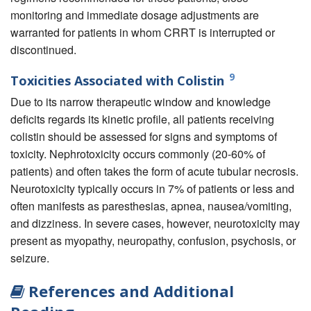
monitoring and immediate dosage adjustments are
warranted for patients in whom CRRT is interrupted or
discontinued.
9
Toxicities Associated with Colistin
Due to its narrow therapeutic window and knowledge
deficits regards its kinetic profile, all patients receiving
colistin should be assessed for signs and symptoms of
toxicity. Nephrotoxicity occurs commonly (20-60% of
patients) and often takes the form of acute tubular necrosis.
Neurotoxicity typically occurs in 7% of patients or less and
often manifests as paresthesias, apnea, nausea/vomiting,
and dizziness. In severe cases, however, neurotoxicity may
present as myopathy, neuropathy, confusion, psychosis, or
seizure.
References and Additional