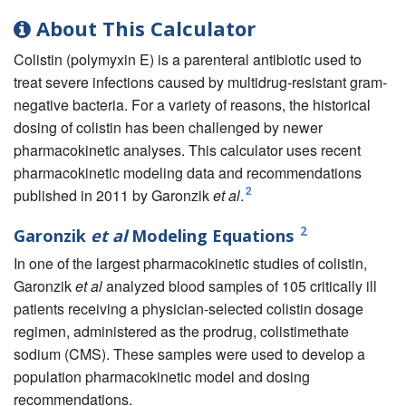
About This Calculator
Colistin (polymyxin E) is a parenteral antibiotic used to
treat severe infections caused by multidrug-resistant gram-
negative bacteria. For a variety of reasons, the historical
dosing of colistin has been challenged by newer
pharmacokinetic analyses. This calculator uses recent
pharmacokinetic modeling data and recommendations
2
published in 2011 by Garonzik
et al
.
2
Garonzik
et al
Modeling Equations
In one of the largest pharmacokinetic studies of colistin,
Garonzik
et al
analyzed blood samples of 105 critically ill
patients receiving a physician-selected colistin dosage
regimen, administered as the prodrug, colistimethate
sodium (CMS). These samples were used to develop a
population pharmacokinetic model and dosing
recommendations.