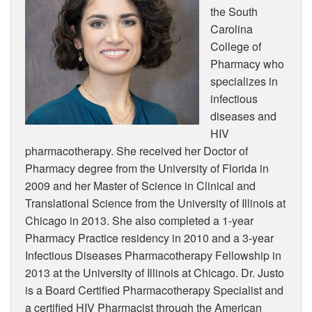
the South
Carolina
College of
Pharmacy who
specializes in
infectious
diseases and
HIV
pharmacotherapy. She received her Doctor of
Pharmacy degree from the University of Florida in
2009 and her Master of Science in Clinical and
Translational Science from the University of Illinois at
Chicago in 2013. She also completed a 1-year
Pharmacy Practice residency in 2010 and a 3-year
Infectious Diseases Pharmacotherapy Fellowship in
2013 at the University of Illinois at Chicago. Dr. Justo
is a Board Certified Pharmacotherapy Specialist and
a certified HIV Pharmacist through the American