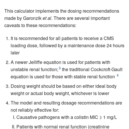
This calculator implements the dosing recommendations
made by Garonzik
et al
. There are several important
caveats to these recommendations:
It is recommended for all patients to receive a CMS
loading dose, followed by a maintenance dose 24 hours
later
A newer Jelliffe equation is used for patients with
3
unstable renal function;
the traditional Cockcroft-Gault
4
equation is used for those with stable renal function
Dosing weight should be based on either ideal body
weight or actual body weight, whichever is lower
The model and resulting dosage recommendations are
not reliably effective for:
Causative pathogens with a colistin MIC ≥ 1 mg/L
Patients with normal renal function (creatinine