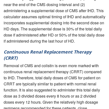
near the end of the CMS dosing interval and (2)
administering a supplemental dose of CMS after IHD. This
calculator assumes optimal timing of IHD and automatically
incorporates supplemental dosing into the second dose on
HD days. The supplemental dose is 30% of the total daily
dose if administered after HD or 50% of the total daily dose
if administered during the last hour of HD.
Continuous Renal Replacement Therapy
(CRRT)
Removal of CMS and colistin is even more marked with
continuous renal replacement therapy (CRRT) compared
to IHD. Therefore, total daily doses of CMS for patient on
CRRT are typically similar to patient with normal renal
function. It is also suggested to administer this total daily
dose as 3 divided doses every 8 hours or as 2 divided
doses every 12 hours. Given the relatively high dosage
regimens recommended for these patients, close