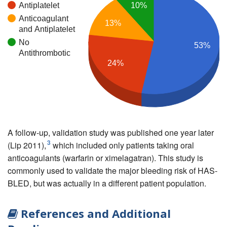
Antiplatelet
10%
Anticoagulant
13%
and Antiplatelet
No
53%
Antithrombotic
24%
A follow-up, validation study was published one year later
3
(Lip 2011),
which included only patients taking oral
anticoagulants (warfarin or ximelagatran). This study is
commonly used to validate the major bleeding risk of HAS-
BLED, but was actually in a different patient population.
References and Additional