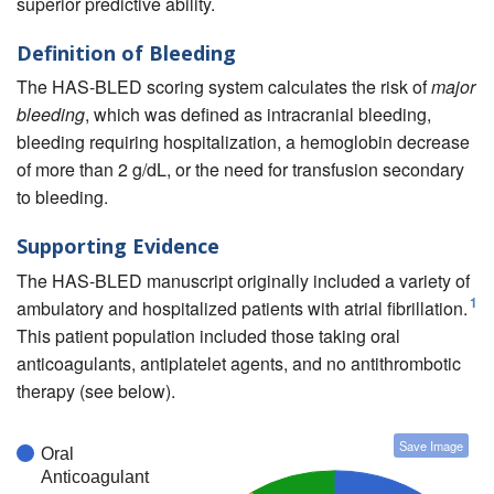
superior predictive ability.
Definition of Bleeding
The HAS-BLED scoring system calculates the risk of
major
bleeding
, which was defined as intracranial bleeding,
bleeding requiring hospitalization, a hemoglobin decrease
of more than 2 g/dL, or the need for transfusion secondary
to bleeding.
Supporting Evidence
The HAS-BLED manuscript originally included a variety of
1
ambulatory and hospitalized patients with atrial fibrillation.
This patient population included those taking oral
anticoagulants, antiplatelet agents, and no antithrombotic
therapy (see below).
Save Image
Oral
Anticoagulant