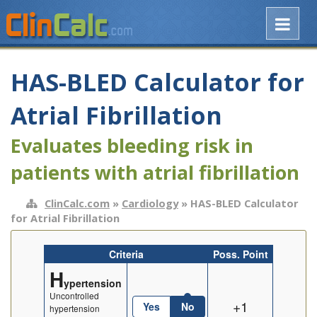
HAS-BLED Calculator for
Atrial Fibrillation
Evaluates bleeding risk in
patients with atrial fibrillation
ClinCalc.com
»
Cardiology
» HAS-BLED Calculator
for Atrial Fibrillation
Criteria
Poss. Point
H
ypertension
Uncontrolled
+1
Yes
No
hypertension