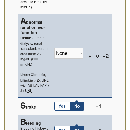
(systolic BP > 160
mmHg)
A
bnormal
renal or liver
function
Chronic
Renal:
dialysis, renal
transplant, serum
creatinine ≥ 2.3
+1 or +2
mg/dL (200
µmol/L)
Cirrhosis,
Liver:
bilirubin > 2x
UNL
with AST/ALT/AP >
3x
UNL
S
+1
Yes
No
troke
B
leeding
Bleeding history or
+1