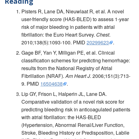
Reading
Pisters R, Lane DA, Nieuwlaat R, et al. A novel
user-friendly score (HAS-BLED) to assess 1-year
risk of major bleeding in patients with atrial
fibrillation: the Euro Heart Survey.
Chest
.
2010;138(5):1093-100. PMID
20299623
.
Gage BF, Yan Y, Milligan PE, et al. Clinical
classification schemes for predicting hemorrhage:
results from the National Registry of Atrial
Fibrillation (NRAF).
Am Heart J
. 2006;151(3):713-
9. PMID
16504638
.
Lip GY, Frison L, Halperin JL, Lane DA.
Comparative validation of a novel risk score for
predicting bleeding risk in anticoagulated patients
with atrial fibrillation: the HAS-BLED
(Hypertension, Abnormal Renal/Liver Function,
Stroke, Bleeding History or Predisposition, Labile