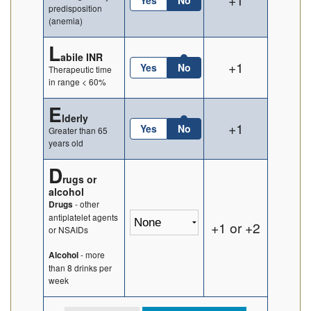
Yes
No
predisposition
(anemia)
L
abile INR
+1
Yes
No
Therapeutic time
in range < 60%
E
lderly
+1
Yes
No
Greater than 65
years old
D
rugs or
alcohol
- other
Drugs
antiplatelet agents
+1 or +2
or NSAIDs
- more
Alcohol
than 8 drinks per
week