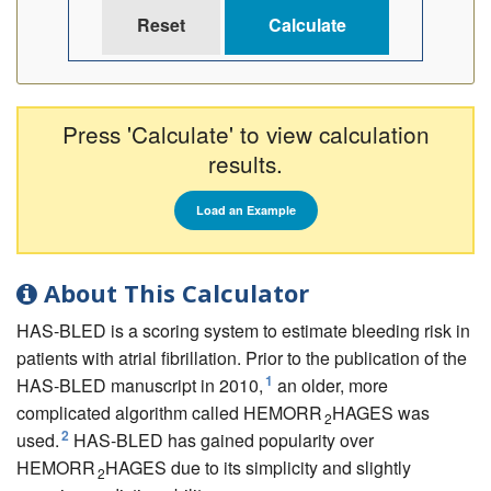
Press 'Calculate' to view calculation
results.
Load an Example
About This Calculator
HAS-BLED is a scoring system to estimate bleeding risk in
patients with atrial fibrillation. Prior to the publication of the
1
HAS-BLED manuscript in 2010,
an older, more
complicated algorithm called HEMORR
HAGES was
2
2
used.
HAS-BLED has gained popularity over
HEMORR
HAGES due to its simplicity and slightly
2