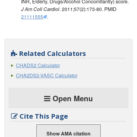
INR, Elderly, Drugs/Alcohol Concomitantly) score.
J Am Coll Cardiol
. 2011;57(2):173-80. PMID
21111555
.
Related Calculators
CHADS2 Calculator
CHA2DS2-VASC Calculator
Open Menu
Cite This Page
Show AMA citation