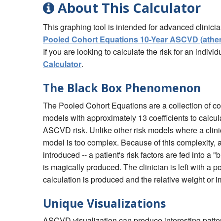
About This Calculator
This graphing tool is intended for advanced clinici
Pooled Cohort Equations 10-Year ASCVD (atheros
If you are looking to calculate the risk for an indiv
Calculator
.
The Black Box Phenomenon
The Pooled Cohort Equations are a collection of co
models with approximately 13 coefficients to calcul
ASCVD risk. Unlike other risk models where a clini
model is too complex. Because of this complexity,
introduced -- a patient's risk factors are fed into 
is magically produced. The clinician is left with a 
calculation is produced and the relative weight or i
Unique Visualizations
ASCVD visualization can produce interesting patte