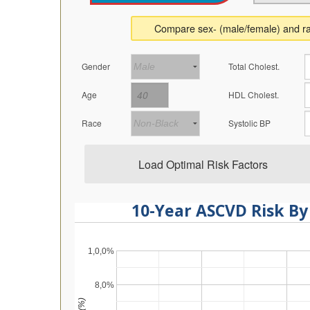
Compare sex- (male/female) and ra
Gender
Total Cholest.
Age
HDL Cholest.
Race
Systolic BP
Load Optimal Risk Factors
10-Year ASCVD Risk By
1,0,0%
8,0%