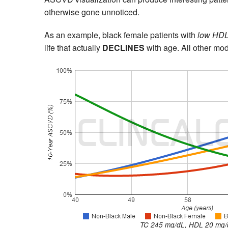
otherwise gone unnoticed.
As an example, black female patients with
low HDL
life that actually
DECLINES
with age. All other mo
TC 245 mg/dL, HDL 20 mg/d