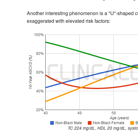
Another interesting phenomenon is a "U"-shaped cu
exaggerated with elevated risk factors:
TC 224 mg/dL, HDL 20 mg/dL, systol