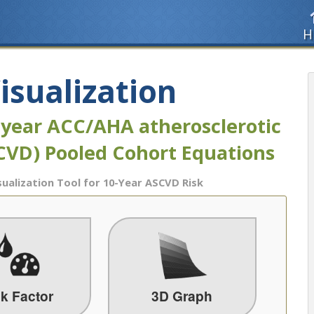
H
isualization
-year ACC/AHA atherosclerotic
SCVD) Pooled Cohort Equations
sualization Tool for 10-Year ASCVD Risk
sk Factor
3D Graph