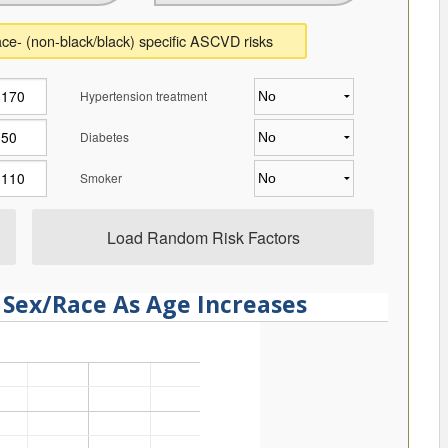
ce- (non-black/black) specific ASCVD risks
Hypertension treatment
Diabetes
Smoker
Load Random Risk Factors
 Sex/Race As Age Increases