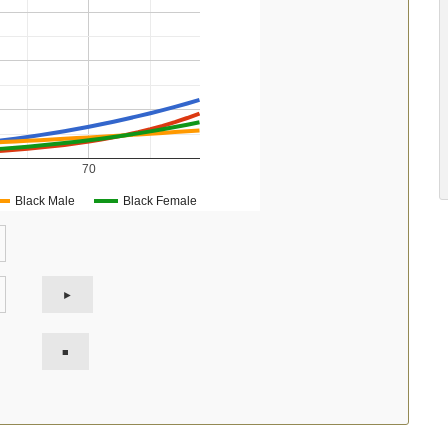
70
Black Male
Black Female
►
■