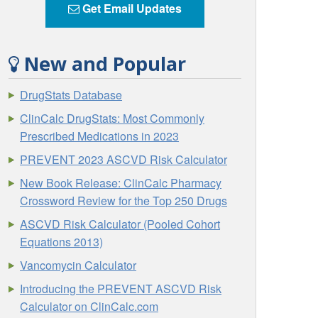
Get Email Updates
New and Popular
DrugStats Database
ClinCalc DrugStats: Most Commonly
Prescribed Medications in 2023
PREVENT 2023 ASCVD Risk Calculator
New Book Release: ClinCalc Pharmacy
Crossword Review for the Top 250 Drugs
ASCVD Risk Calculator (Pooled Cohort
Equations 2013)
Vancomycin Calculator
Introducing the PREVENT ASCVD Risk
Calculator on ClinCalc.com