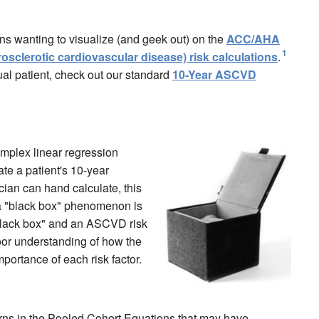
ans wanting to visualize (and geek out) on the
ACC/AHA
1
clerotic cardiovascular disease) risk calculations
.
idual patient, check out our standard
10-Year ASCVD
mplex linear regression
ate a patient's 10-year
cian can hand calculate, this
 a "black box" phenomenon is
a "black box" and an ASCVD risk
poor understanding of how the
mportance of each risk factor.
rns in the Pooled Cohort Equations that may have