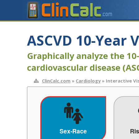
ASCVD 10-Year V
Graphically analyze the 10
cardiovascular disease (A
ClinCalc.com
»
Cardiology
» Interactive Vi
Sex-Race
Ri