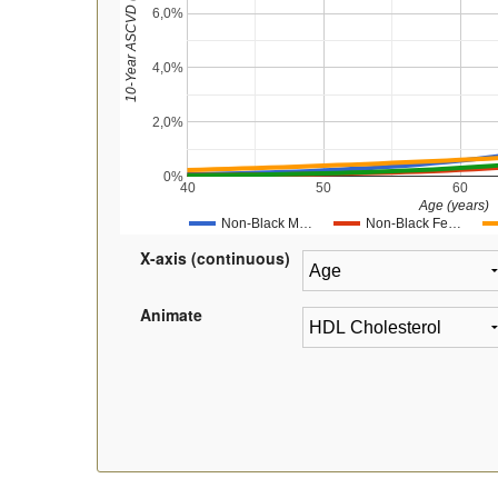
10-Year ASCVD (%)
6,0%
4,0%
2,0%
0%
40
50
60
Age (years)
Non-Black M…
Non-Black Fe…
X-axis (continuous)
Animate