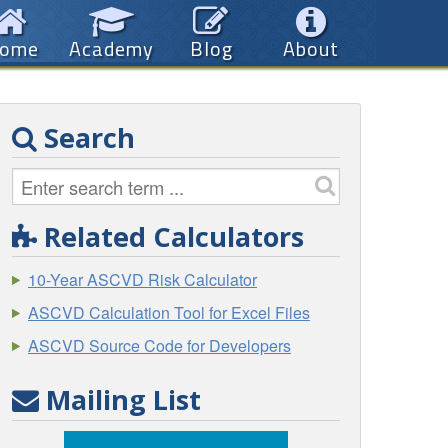
ome
Academy
Blog
About
Search
Related Calculators
10-Year ASCVD Risk Calculator
ASCVD Calculation Tool for Excel Files
ASCVD Source Code for Developers
Mailing List