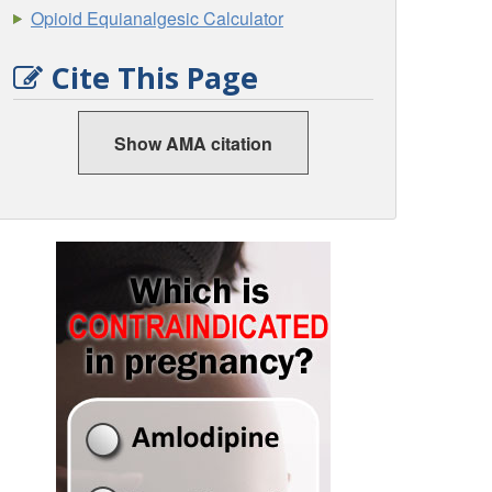
Opioid Equianalgesic Calculator
Cite This Page
Show AMA citation