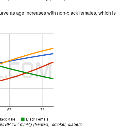
rve as age increases with non-black females, which is
ic BP 154 mmHg (treated), smoker, diabetic