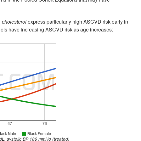
 cholesterol
express particularly high ASCVD risk early in
dels have increasing ASCVD risk as age increases:
L, systolic BP 186 mmHg (treated)